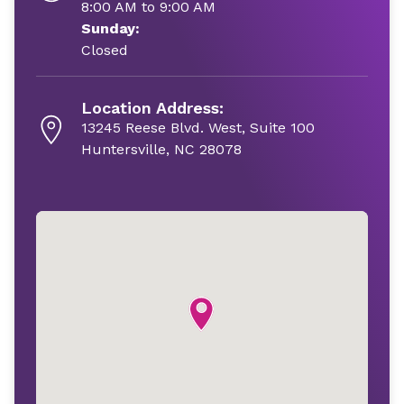
8:00 AM to 9:00 AM
Sunday:
Closed
Location Address:
13245 Reese Blvd. West, Suite 100
Huntersville, NC 28078