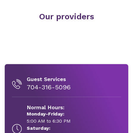
Our providers
Guest Services
704-316-5096
Normal Hours:
Monday-Friday:
5:00 AM to 6:30 PM
Saturday: