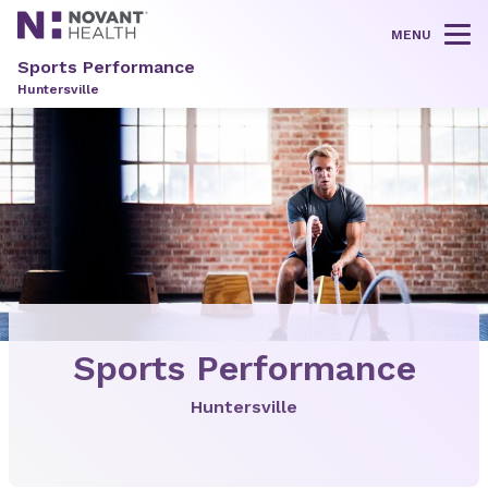
MENU
Tog
Sports Performance
Huntersville
Sports Performance
Huntersville