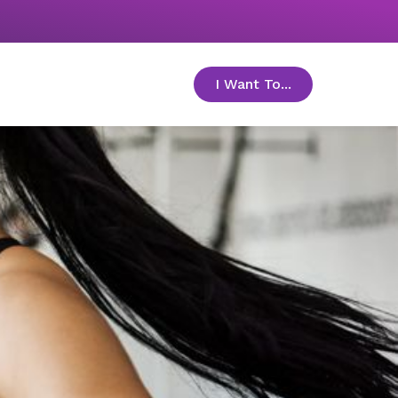
I Want To...
toggle menu