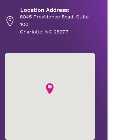
Location Address:
8045 Providence Road, Suite
100
Charlotte, NC 28277