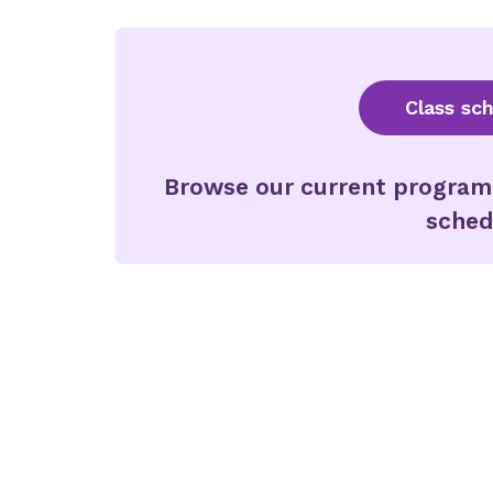
Class sc
Browse our current programs 
sched