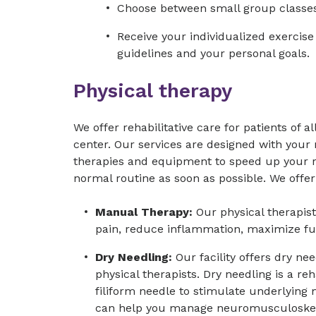
Choose between small group classes 
Receive your individualized exercis
guidelines and your personal goals.
Physical therapy
We offer rehabilitative care for patients of al
center. Our services are designed with you
therapies and equipment to speed up your r
normal routine as soon as possible. We offer 
Manual Therapy:
Our physical therapis
pain, reduce inflammation, maximize f
Dry Needling:
Our facility offers dry ne
physical therapists. Dry needling is a reh
filiform needle to stimulate underlying 
can help you manage neuromusculoskel