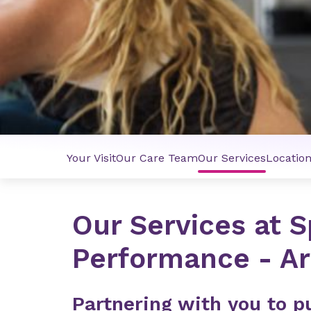
Your Visit
Our Care Team
Our Services
Locatio
Our Services at S
Performance - A
Partnering with you to pu