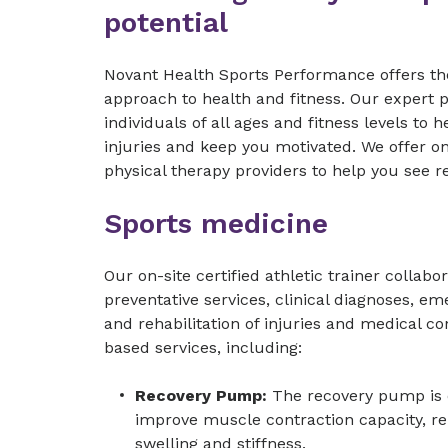
potential
Novant Health Sports Performance offers th
approach to health and fitness. Our expert 
individuals of all ages and fitness levels t
injuries and keep you motivated. We offer on
physical therapy providers to help you see r
Sports medicine
Our on-site certified athletic trainer collabo
preventative services, clinical diagnoses, e
and rehabilitation of injuries and medical co
based services, including:
Recovery Pump:
The recovery pump is 
improve muscle contraction capacity, r
swelling and stiffness.