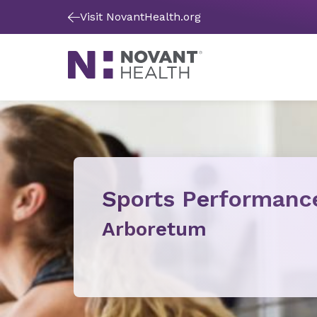
Visit NovantHealth.org
Sports Performanc
Arboretum