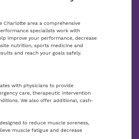
e Charlotte area a comprehensive
performance specialists work with
o help improve your performance, decrease
site nutrition, sports medicine and
esults and reach your goals safely.
rates with physicians to provide
mergency care, therapeutic intervention
nditions. We also offer additional, cash-
designed to reduce muscle soreness,
elieve muscle fatigue and decrease