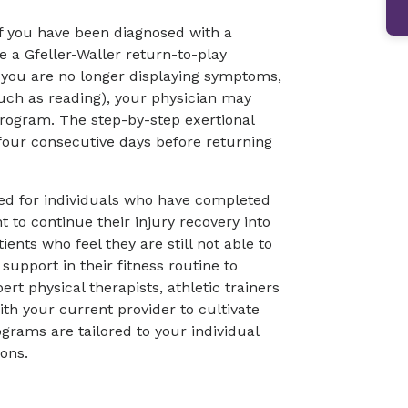
If you have been diagnosed with a
 a Gfeller-Waller return-to-play
e you are no longer displaying symptoms,
 such as reading), your physician may
program. The step-by-step exertional
four consecutive days before returning
ed for individuals who have completed
 to continue their injury recovery into
atients who feel they are still not able to
 support in their fitness routine to
rt physical therapists, athletic trainers
h your current provider to cultivate
grams are tailored to your individual
ions.