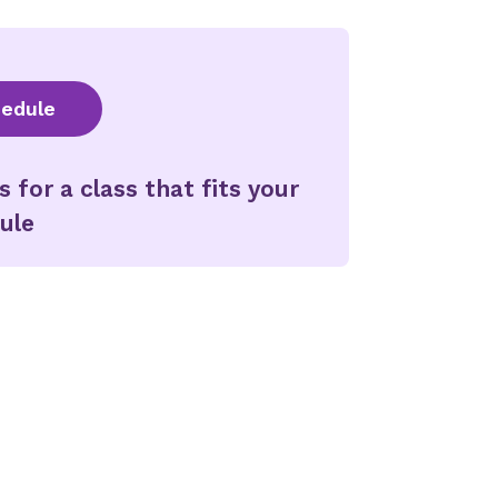
hedule
for a class that fits your
ule