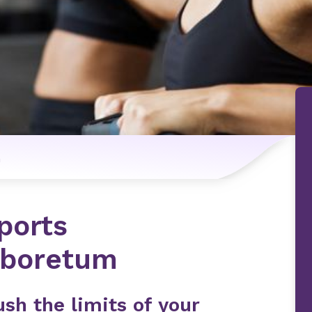
n
ports
rboretum
sh the limits of your