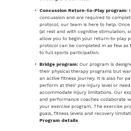
Concussion Return-to-Play program:
concussion and are required to complete
protocol, our team is here to help. Onc
(at rest and with cognitive stimulation,
allow you to begin your return-to-play 
protocol can be completed in as few as 
to full sports participation.
Bridge program:
Our program is design
their physical therapy programs but want
an active fitness journey. It is also for p
perform at their pre-injury level or need
accommodate injury limitations. Our expe
and performance coaches collaborate wit
your exercise program. The exercise pro
goals, fitness levels and recovery limitat
Program details