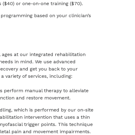
($40) or one-on-one training ($70).
e programming based on your clinician’s
l ages at our integrated rehabilitation
r needs in mind. We use advanced
ecovery and get you back to your
a variety of services, including:
ts perform manual therapy to alleviate
unction and restore movement.
edling, which is performed by our on-site
abilitation intervention that uses a thin
myofascial trigger points. This technique
etal pain and movement impairments.