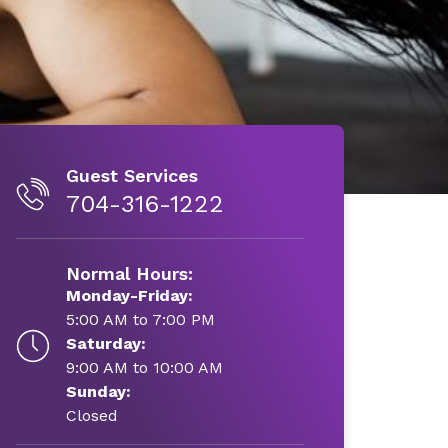
Guest Services
704-316-1222
Normal Hours:
Monday-Friday:
5:00 AM to 7:00 PM
Saturday:
9:00 AM to 10:00 AM
Sunday:
Closed