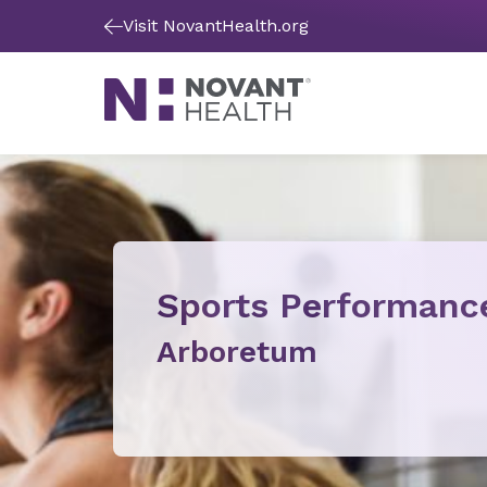
Visit NovantHealth.org
Sports Performanc
Arboretum