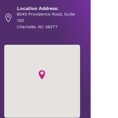
Location Address:
8045 Providence Road, Suite
100
Charlotte, NC 28277