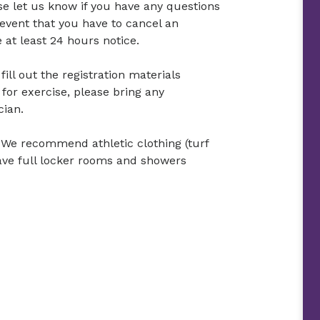
ase let us know if you have any questions
 event that you have to cancel an
at least 24 hours notice.
ill out the registration materials
 for exercise, please bring any
cian.
 We recommend athletic clothing (turf
ave full locker rooms and showers