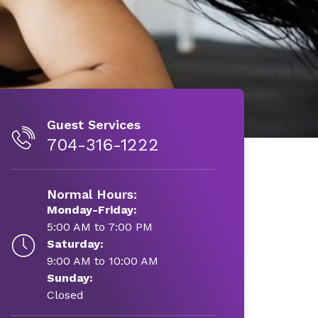
Guest Services
704-316-1222
Normal Hours:
Monday-Friday:
5:00 AM to 7:00 PM
Saturday:
9:00 AM to 10:00 AM
Sunday:
Closed