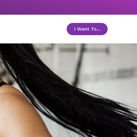
I Want To...
toggle menu