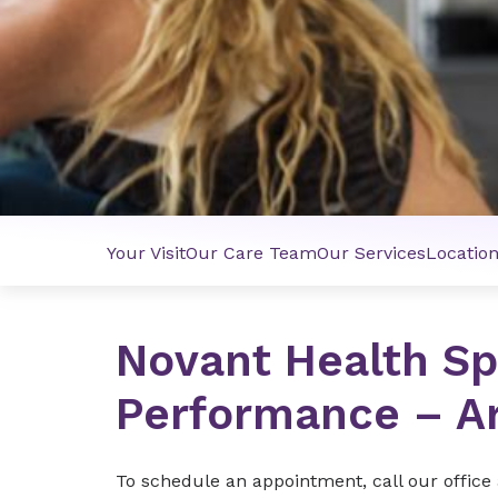
Your Visit
Our Care Team
Our Services
Locatio
Novant Health Sp
Performance – A
To schedule an appointment, call our office 