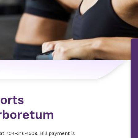
n
orts
rboretum
at 704-316-1509. Bill payment is