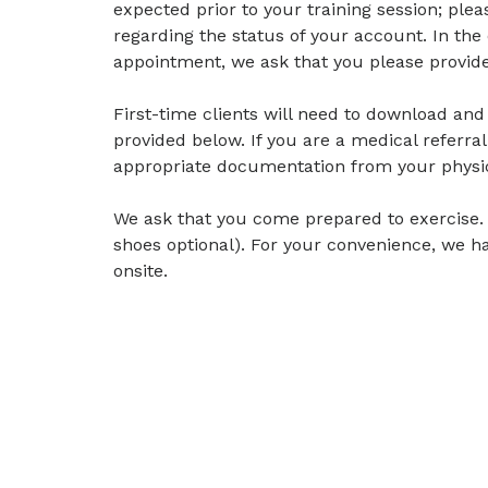
expected prior to your training session; ple
regarding the status of your account. In the
appointment, we ask that you please provide 
First-time clients will need to download and f
provided below. If you are a medical referral
appropriate documentation from your physi
We ask that you come prepared to exercise.
shoes optional). For your convenience, we h
onsite.