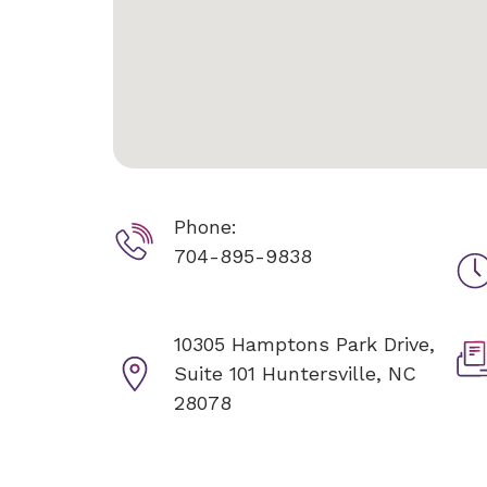
Phone:
704-895-9838
10305 Hamptons Park Drive,
Suite 101
Huntersville, NC
28078