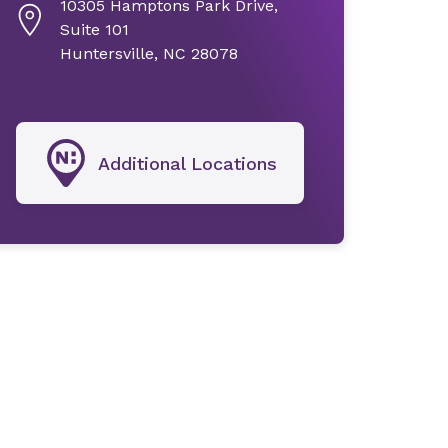
10305 Hamptons Park Drive,
Suite 101
Huntersville, NC 28078
Additional Locations