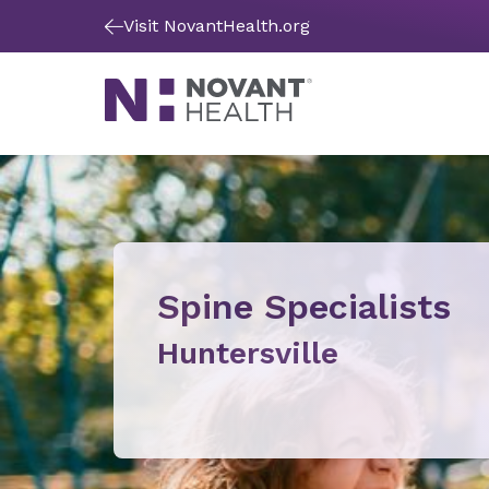
Visit NovantHealth.org
Spine Specialists
Huntersville