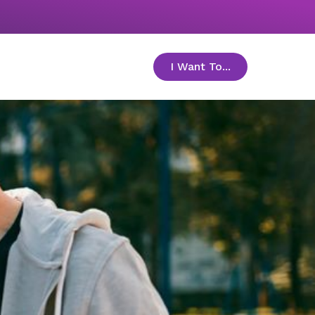
I Want To...
toggle menu