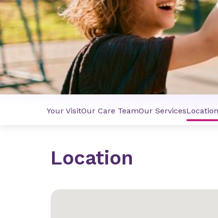
Your Visit
Our Care Team
Our Services
Locatio
Location