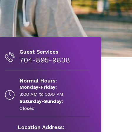
Guest Services
704-895-9838
Normal Hours:
Monday-Friday:
8:00 AM to 5:00 PM
Saturday-Sunday:
Closed
Location Address: