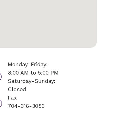
Monday-Friday:
8:00 AM to 5:00 PM
Saturday-Sunday:
Closed
Fax
704-316-3083