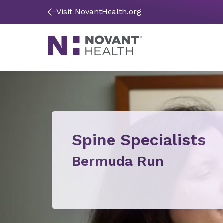
Visit NovantHealth.org
Spine Specialists
Bermuda Run