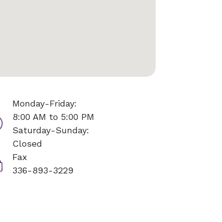
Monday-Friday:
8:00 AM to 5:00 PM
Saturday-Sunday:
Closed
Fax
336-893-3229