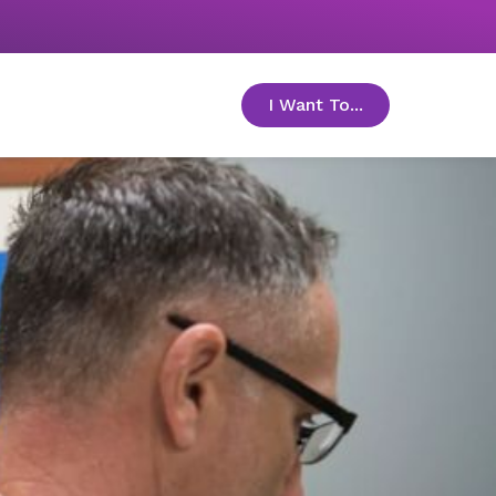
I Want To...
toggle menu