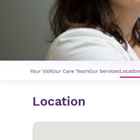
Your Visit
Our Care Team
Our Services
Locatio
Location