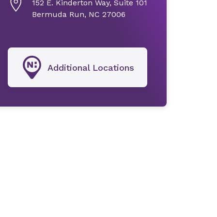
152 E. Kinderton Way, Suite 101
Bermuda Run, NC 27006
Additional Locations