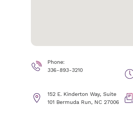
Phone:
336-893-3210
152 E. Kinderton Way, Suite
101
Bermuda Run, NC 27006