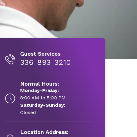
Guest Services
336-893-3210
Normal Hours:
Monday-Friday:
8:00 AM to 5:00 PM
Saturday-Sunday:
Closed
Location Address: