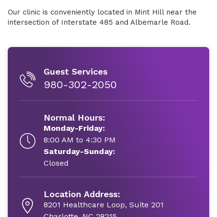
Our clinic is conveniently located in Mint Hill near the
intersection of Interstate 485 and Albemarle Road.
Guest Services
980-302-2050
Normal Hours:
Monday-Friday:
8:00 AM to 4:30 PM
Saturday-Sunday:
Closed
Location Address:
8201 Healthcare Loop, Suite 201
Charlotte, NC 28215