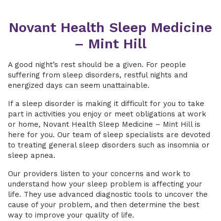
Novant Health Sleep Medicine
– Mint Hill
A good night’s rest should be a given. For people
suffering from sleep disorders, restful nights and
energized days can seem unattainable.
If a sleep disorder is making it difficult for you to take
part in activities you enjoy or meet obligations at work
or home, Novant Health Sleep Medicine – Mint Hill is
here for you. Our team of sleep specialists are devoted
to treating general sleep disorders such as insomnia or
sleep apnea.
Our providers listen to your concerns and work to
understand how your sleep problem is affecting your
life. They use advanced diagnostic tools to uncover the
cause of your problem, and then determine the best
way to improve your quality of life.