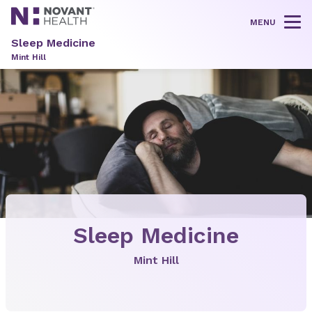
MENU
Tog
Sleep Medicine
Mint Hill
Sleep Medicine
Mint Hill