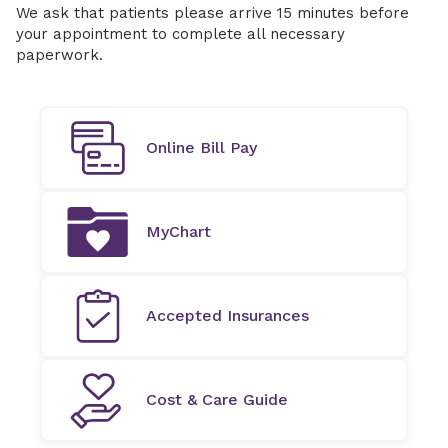
We ask that patients please arrive 15 minutes before
your appointment to complete all necessary
paperwork.
Online Bill Pay
MyChart
Accepted Insurances
Cost & Care Guide