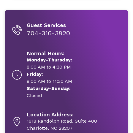
Guest Services
704-316-3820
Normal Hours:
Monday-Thursday:
8:00 AM to 4:30 PM
Friday:
8:00 AM to 11:30 AM
Saturday-Sunday:
Closed
Location Address:
1918 Randolph Road, Suite 400
Charlotte, NC 28207