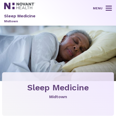
MENU
Tog
Sleep Medicine
Midtown
Sleep Medicine
Midtown