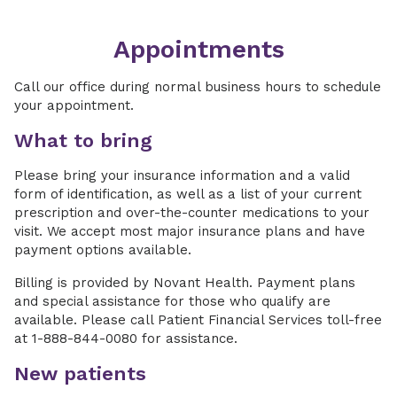
Appointments
Call our office during normal business hours to schedule
your appointment.
What to bring
Please bring your insurance information and a valid
form of identification, as well as a list of your current
prescription and over-the-counter medications to your
visit. We accept most major insurance plans and have
payment options available.
Billing is provided by Novant Health. Payment plans
and special assistance for those who qualify are
available. Please call Patient Financial Services toll-free
at 1-888-844-0080 for assistance.
New patients