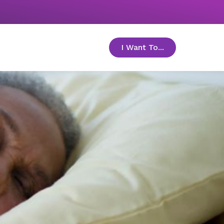
I Want To...
toggle menu