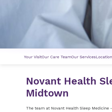
Your Visit
Our Care Team
Our Services
Locatio
Novant Health Sl
Midtown
The team at Novant Health Sleep Medicine 