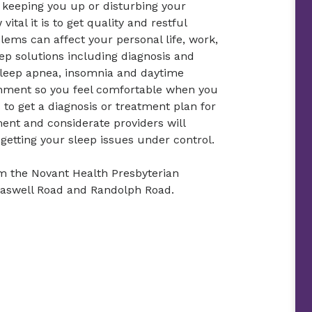
e keeping you up or disturbing your
ital it is to get quality and restful
lems can affect your personal life, work,
ep solutions including diagnosis and
sleep apnea, insomnia and daytime
onment so you feel comfortable when you
to get a diagnosis or treatment plan for
ent and considerate providers will
etting your sleep issues under control.
om the Novant Health Presbyterian
Caswell Road and Randolph Road.