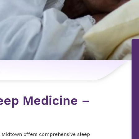
n
eep Medicine –
- Midtown offers comprehensive sleep