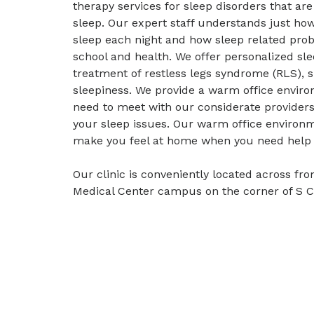
therapy services for sleep disorders that ar
sleep. Our expert staff understands just how v
sleep each night and how sleep related prob
school and health. We offer personalized sle
treatment of restless legs syndrome (RLS), 
sleepiness. We provide a warm office envir
need to meet with our considerate providers 
your sleep issues. Our warm office environm
make you feel at home when you need help g
Our clinic is conveniently located across fr
Medical Center campus on the corner of S 