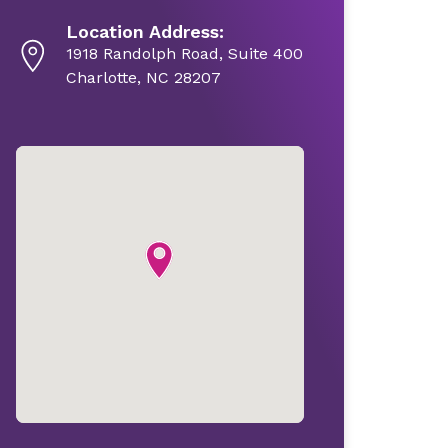
Location Address:
1918 Randolph Road, Suite 400
Charlotte, NC 28207