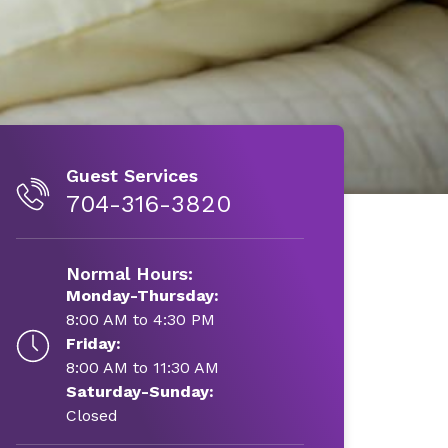
Guest Services
704-316-3820
Normal Hours:
Monday-Thursday:
8:00 AM to 4:30 PM
Friday:
8:00 AM to 11:30 AM
Saturday-Sunday:
Closed