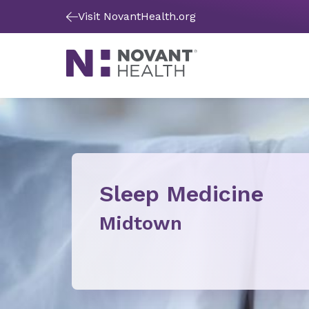
Visit NovantHealth.org
Sleep Medicine
Midtown