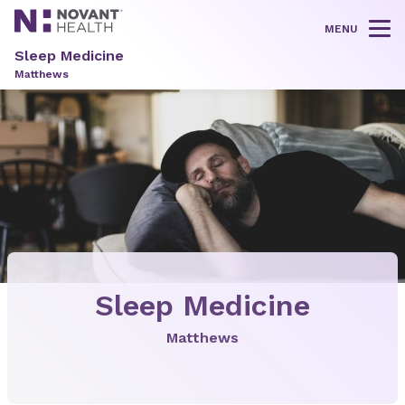
MENU
Tog
Sleep Medicine
Matthews
Sleep Medicine
Matthews