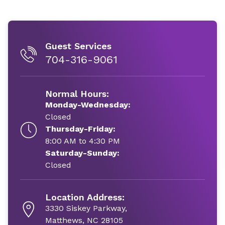
Guest Services
704-316-9061
Normal Hours:
Monday-Wednesday:
Closed
Thursday-Friday:
8:00 AM to 4:30 PM
Saturday-Sunday:
Closed
Location Address:
3330 Siskey Parkway,
Matthews, NC 28105