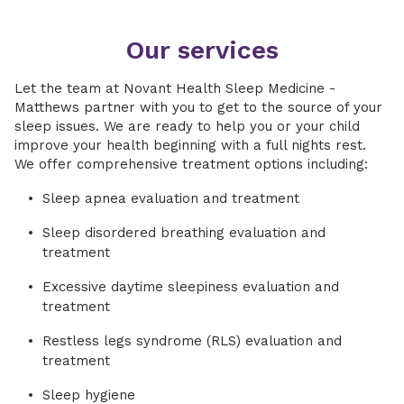
Our services
Let the team at Novant Health Sleep Medicine -
Matthews partner with you to get to the source of your
sleep issues. We are ready to help you or your child
improve your health beginning with a full nights rest.
We offer comprehensive treatment options including:
Sleep apnea evaluation and treatment
Sleep disordered breathing evaluation and
treatment
Excessive daytime sleepiness evaluation and
treatment
Restless legs syndrome (RLS) evaluation and
treatment
Sleep hygiene