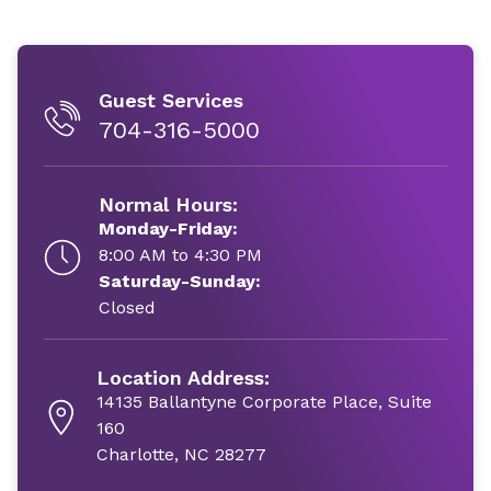
Guest Services
704-316-5000
Normal Hours:
Monday-Friday:
8:00 AM to 4:30 PM
Saturday-Sunday:
Closed
Location Address:
14135 Ballantyne Corporate Place, Suite
160
Charlotte, NC 28277