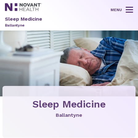
MENU
Tog
Sleep Medicine
Ballantyne
Sleep Medicine
Ballantyne