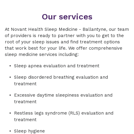
Our services
At Novant Health Sleep Medicine - Ballantyne, our team
of providers is ready to partner with you to get to the
root of your sleep issues and find treatment options
that work best for your life. We offer comprehensive
sleep medicine services including:
Sleep apnea evaluation and treatment
Sleep disordered breathing evaluation and
treatment
Excessive daytime sleepiness evaluation and
treatment
Restless legs syndrome (RLS) evaluation and
treatment
Sleep hygiene