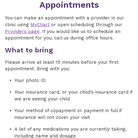
Appointments
You can make an appointment with a provider in our
clinic using
MyChart
or open scheduling through our
Providers page
. If you would like us to schedule an
appointment for you, call us during office hours.
What to bring
Please arrive at least 15 minutes before your first
appointment. Bring with you:
Your photo ID
Your insurance card, or your child’s insurance card if
we are seeing your child
Your method of copayment or payment in full if
insurance will not cover your visit
A list of any medications you are currently taking,
including name and dosage