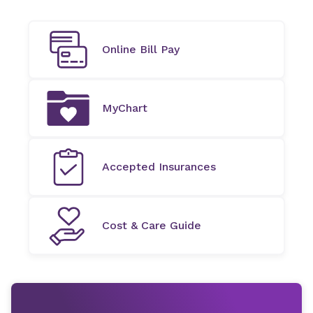
Online Bill Pay
MyChart
Accepted Insurances
Cost & Care Guide