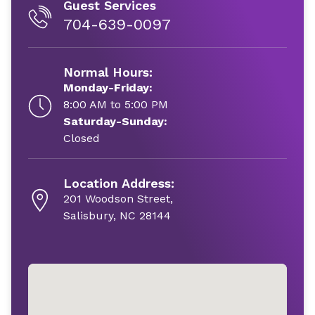
Guest Services
704-639-0097
Normal Hours:
Monday-Friday:
8:00 AM to 5:00 PM
Saturday-Sunday:
Closed
Location Address:
201 Woodson Street,
Salisbury, NC 28144