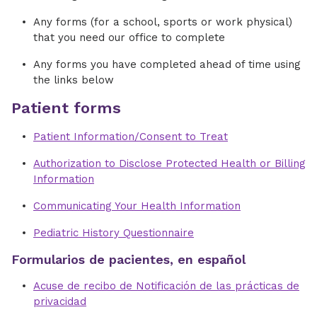
Any forms (for a school, sports or work physical)
that you need our office to complete
Any forms you have completed ahead of time using
the links below
Patient forms
Patient Information/Consent to Treat
Authorization to Disclose Protected Health or Billing
Information
Communicating Your Health Information
Pediatric History Questionnaire
Formularios de pacientes, en español
Acuse de recibo de Notificación de las prácticas de
privacidad