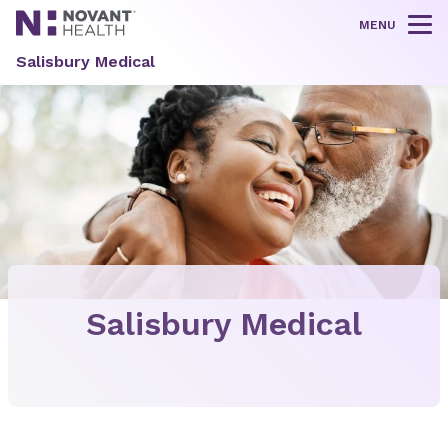
MENU
Tog
Salisbury Medical
Salisbury Medical