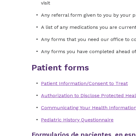
visit
Any referral form given to you by your p
A list of any medications you are curre
Any forms that you need our office to 
Any forms you have completed ahead of 
Patient forms
Patient Information/Consent to Treat
Authorization to Disclose Protected Heal
Communicating Your Health Informatio
Pediatric History Questionnaire
Formularios de pacientes, en esp