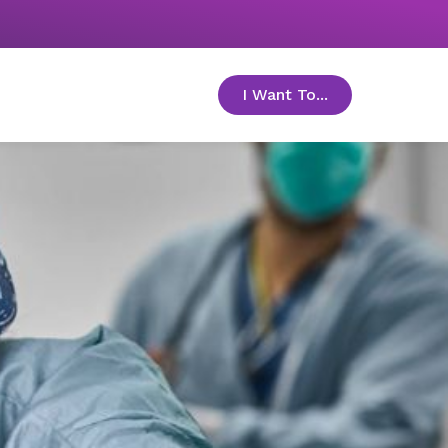
I Want To...
toggle menu