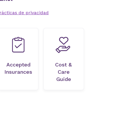
rácticas de privacidad
Accepted
Cost &
Insurances
Care
Guide