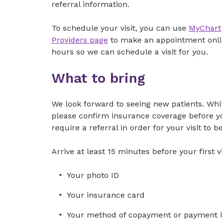
referral information.
To schedule your visit, you can use
MyChart
Providers page
to make an appointment online
hours so we can schedule a visit for you.
What to bring
We look forward to seeing new patients. While
please confirm insurance coverage before you
require a referral in order for your visit to b
Arrive at least 15 minutes before your first vi
Your photo ID
Your insurance card
Your method of copayment or payment in 