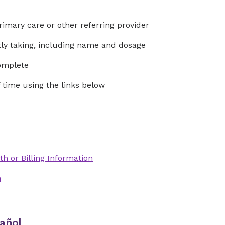
rimary care or other referring provider
ntly taking, including name and dosage
complete
time using the links below
th or Billing Information
n
añol