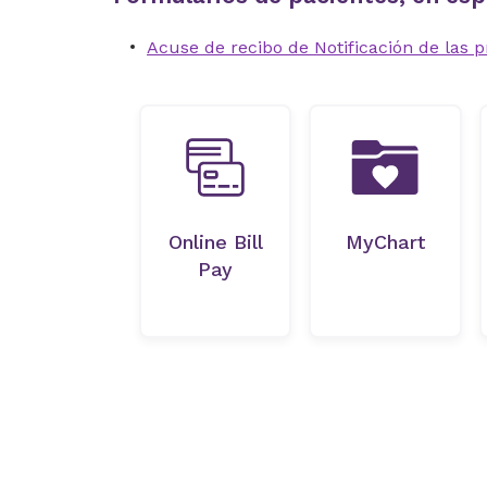
Acuse de recibo de Notificación de las p
Online Bill
MyChart
Pay