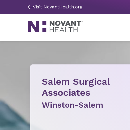
Visit NovantHealth.org
Salem Surgical
Associates
Winston-Salem