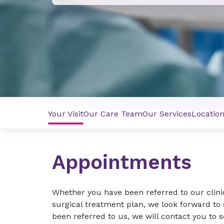
Your Visit
Our Care Team
Our Services
Locatio
Appointments
Whether you have been referred to our clini
surgical treatment plan, we look forward to s
been referred to us, we will contact you to 