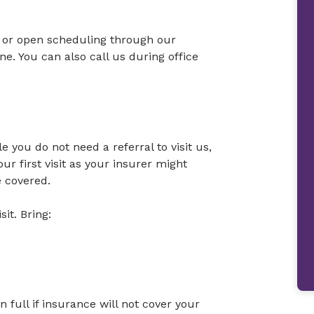
or open scheduling through our
. You can also call us during office
 you do not need a referral to visit us,
r first visit as your insurer might
e covered.
sit. Bring:
full if insurance will not cover your