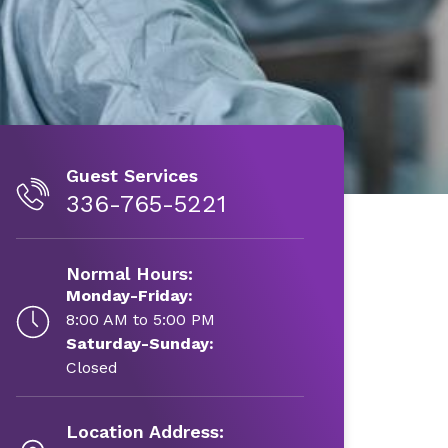
Guest Services
336-765-5221
Normal Hours:
Monday-Friday:
8:00 AM to 5:00 PM
Saturday-Sunday:
Closed
Location Address: