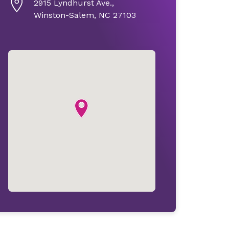
2915 Lyndhurst Ave.,
Winston-Salem, NC 27103