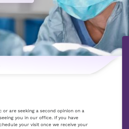
n
c or are seeking a second opinion on a
eeing you in our office. If you have
schedule your visit once we receive your