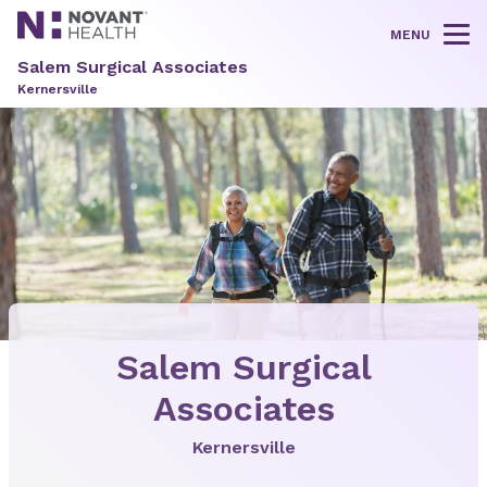
MENU
Tog
Salem Surgical Associates
Kernersville
Salem Surgical
Associates
Kernersville