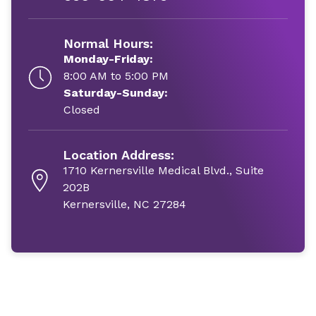
Normal Hours:
Monday-Friday:
8:00 AM to 5:00 PM
Saturday-Sunday:
Closed
Location Address:
1710 Kernersville Medical Blvd., Suite
202B
Kernersville, NC 27284