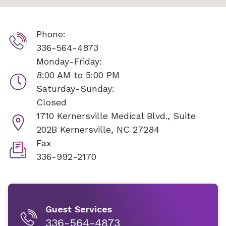
Phone:
336-564-4873
Monday-Friday:
8:00 AM to 5:00 PM
Saturday-Sunday:
Closed
1710 Kernersville Medical Blvd., Suite
202B
Kernersville, NC 27284
Fax
336-992-2170
Guest Services
336-564-4873