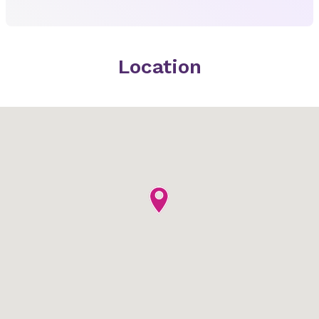
Location