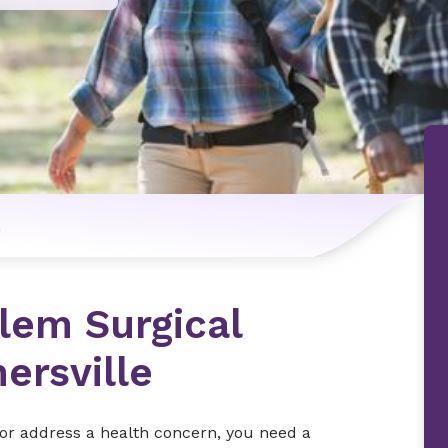
n
lem Surgical
ersville
e or address a health concern, you need a