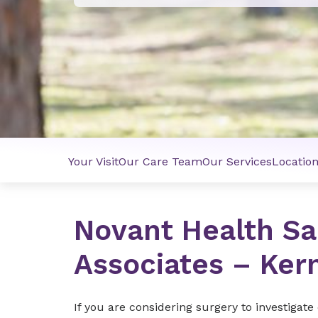
Your Visit
Our Care Team
Our Services
Locatio
Novant Health Sa
Associates – Kern
If you are considering surgery to investigat