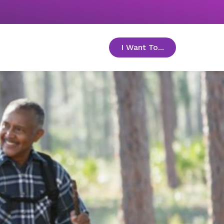
I Want To...
toggle menu