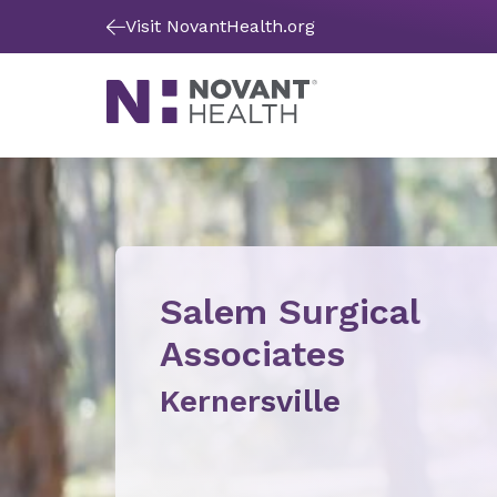
Visit NovantHealth.org
Salem Surgical
Associates
Kernersville