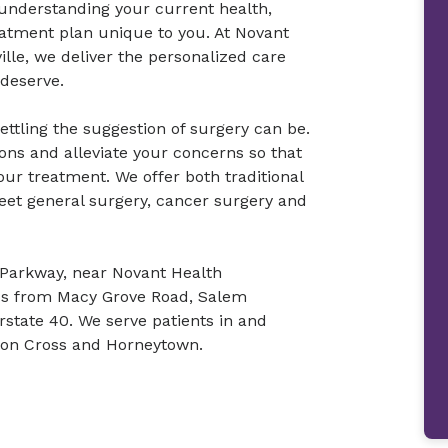
understanding your current health,
eatment plan unique to you. At Novant
lle, we deliver the personalized care
deserve.
tling the suggestion of surgery can be.
ons and alleviate your concerns so that
r treatment. We offer both traditional
eet general surgery, cancer surgery and
l Parkway, near Novant Health
 us from Macy Grove Road, Salem
state 40. We serve patients in and
nion Cross and Horneytown.