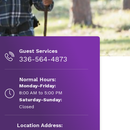
Guest Services
336-564-4873
Normal Hours:
Monday-Friday:
8:00 AM to 5:00 PM
Saturday-Sunday:
Closed
Location Address: