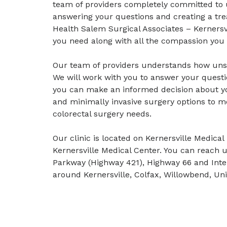
team of providers completely committed to 
answering your questions and creating a tr
Health Salem Surgical Associates – Kernersvi
you need along with all the compassion you 
Our team of providers understands how unset
We will work with you to answer your questi
you can make an informed decision about you
and minimally invasive surgery options to m
colorectal surgery needs.
Our clinic is located on Kernersville Medica
Kernersville Medical Center. You can reach
Parkway (Highway 421), Highway 66 and Inter
around Kernersville, Colfax, Willowbend, U