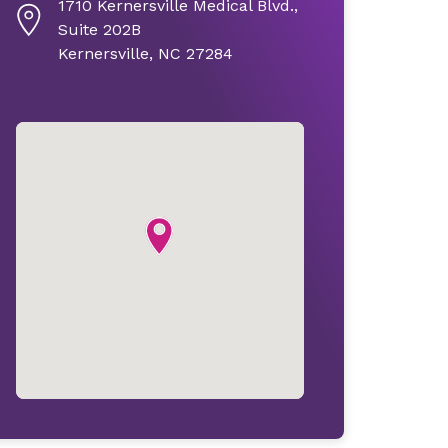
1710 Kernersville Medical Blvd.,
Suite 202B
Kernersville, NC 27284