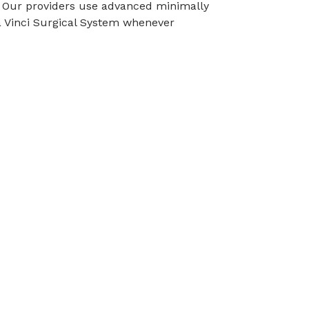
n. Our providers use advanced minimally
a Vinci Surgical System whenever