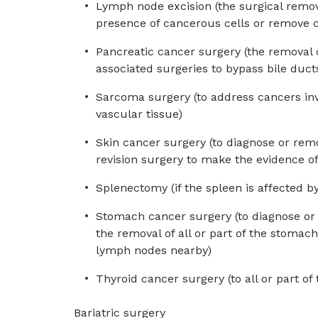
Lymph node excision (the surgical remo
presence of cancerous cells or remove c
Pancreatic cancer surgery (the removal of
associated surgeries to bypass bile duc
Sarcoma surgery (to address cancers invo
vascular tissue)
Skin cancer surgery (to diagnose or remo
revision surgery to make the evidence of
Splenectomy (if the spleen is affected b
Stomach cancer surgery (to diagnose or
the removal of all or part of the stomac
lymph nodes nearby)
Thyroid cancer surgery (to all or part of
Bariatric surgery