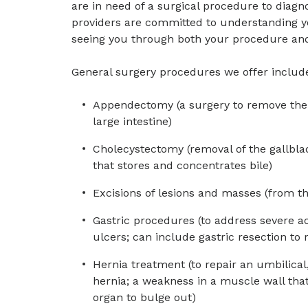
are in need of a surgical procedure to diagn
providers are committed to understanding yo
seeing you through both your procedure and
General surgery procedures we offer includ
Appendectomy (a surgery to remove the 
large intestine)
Cholecystectomy (removal of the gallblad
that stores and concentrates bile)
Excisions of lesions and masses (from th
Gastric procedures (to address severe a
ulcers; can include gastric resection to 
Hernia treatment (to repair an umbilical,
hernia; a weakness in a muscle wall that 
organ to bulge out)