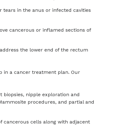
r tears in the anus or infected cavities
ove cancerous or inflamed sections of
 address the lower end of the rectum
p in a cancer treatment plan. Our
t biopsies, nipple exploration and
Mammosite procedures, and partial and
of cancerous cells along with adjacent