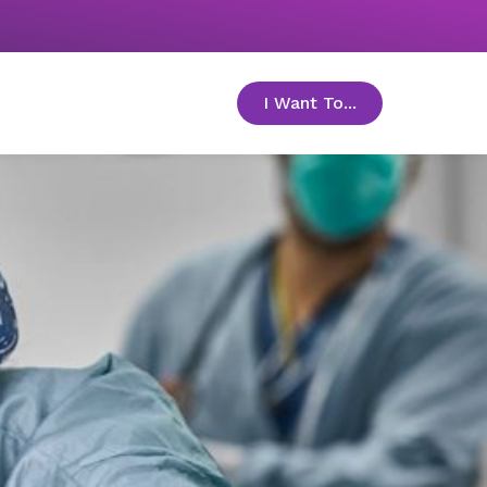
I Want To...
toggle menu