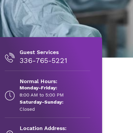
Guest Services
336-765-5221
Normal Hours:
Monday-Friday:
8:00 AM to 5:00 PM
Saturday-Sunday:
Closed
Location Address: