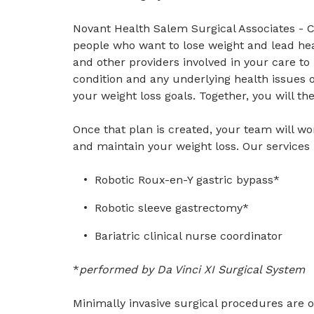
Novant Health Salem Surgical Associates - 
people who want to lose weight and lead hea
and other providers involved in your care t
condition and any underlying health issues o
your weight loss goals. Together, you will th
Once that plan is created, your team will wo
and maintain your weight loss. Our services 
Robotic Roux-en-Y gastric bypass*
Robotic sleeve gastrectomy*
Bariatric clinical nurse coordinator
*
performed by Da Vinci XI Surgical System
Minimally invasive surgical procedures are of