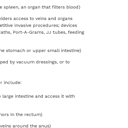
e spleen, an organ that filters blood)
viders access to veins and organs
titive invasive procedures; devices
caths, Port-A-Grams, JJ tubes, feeding
the stomach or upper small intestine)
ped by vacuum dressings, or to
r include:
large intestine and access it with
ors in the rectum)
veins around the anus)