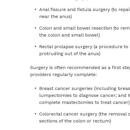
Anal fissure and fistula surgery (to repai
near the anus)
Colon and small bowel resection (to rem
the colon and small bowel)
Rectal prolapse surgery (a procedure to
protruding out of the anus)
Surgery is often recommended as a first ste
providers regularly complete:
Breast cancer surgeries (including breas
lumpectomies to diagnose cancer; and 
complete mastectomies to treat cancer)
Colorectal cancer surgery (the removal 
sections of the colon or rectum)