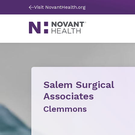
Visit NovantHealth.org
Salem Surgical
Associates
Clemmons