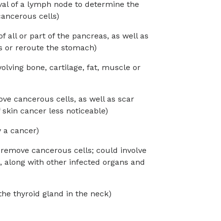
val of a lymph node to determine the
ancerous cells)
 all or part of the pancreas, as well as
ts or reroute the stomach)
lving bone, cartilage, fat, muscle or
ve cancerous cells, as well as scar
 skin cancer less noticeable)
y a cancer)
 remove cancerous cells; could involve
h, along with other infected organs and
 the thyroid gland in the neck)