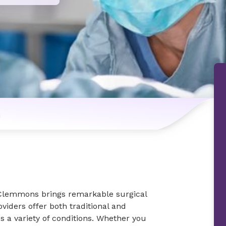
n
 Clemmons brings remarkable surgical
viders offer both traditional and
s a variety of conditions. Whether you