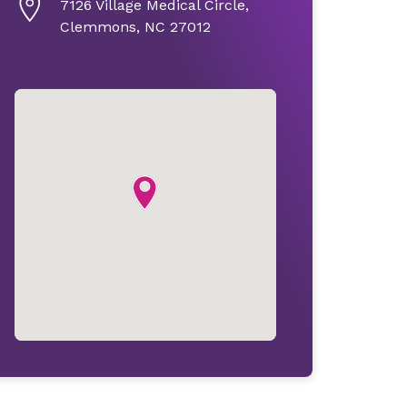
7126 Village Medical Circle,
Clemmons, NC 27012