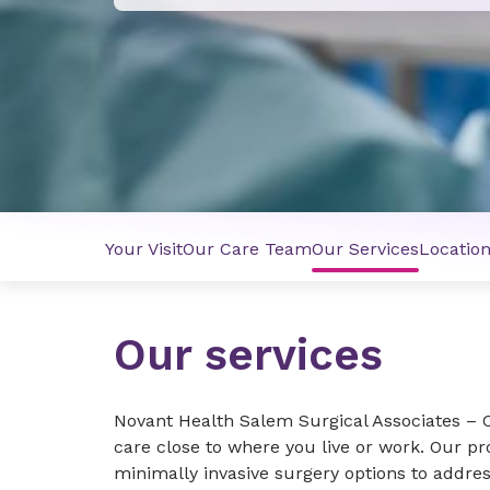
Your Visit
Our Care Team
Our Services
Locatio
Our services
Novant Health Salem Surgical Associates –
care close to where you live or work. Our pro
minimally invasive surgery options to addres