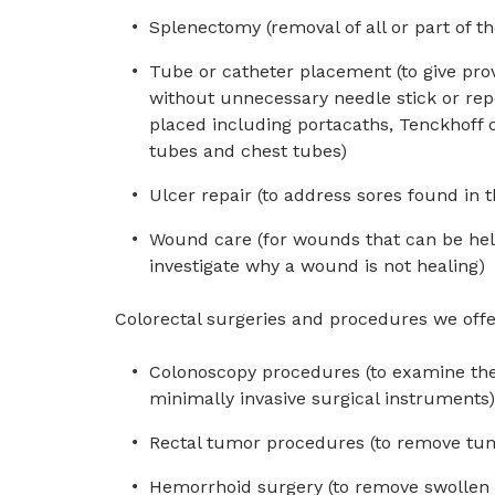
Splenectomy (removal of all or part of th
Tube or catheter placement (to give pro
without unnecessary needle stick or repe
placed including portacaths, Tenckhoff 
tubes and chest tubes)
Ulcer repair (to address sores found in 
Wound care (for wounds that can be hel
investigate why a wound is not healing)
Colorectal surgeries and procedures we offe
Colonoscopy procedures (to examine the 
minimally invasive surgical instruments)
Rectal tumor procedures (to remove tum
Hemorrhoid surgery (to remove swollen 