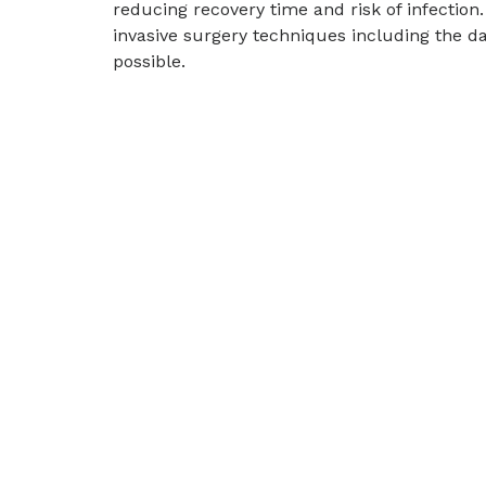
reducing recovery time and risk of infectio
invasive surgery techniques including the d
possible.