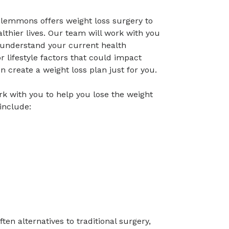
Clemmons offers weight loss surgery to
lthier lives. Our team will work with you
o understand your current health
r lifestyle factors that could impact
en create a weight loss plan just for you.
rk with you to help you lose the weight
include:
ten alternatives to traditional surgery,