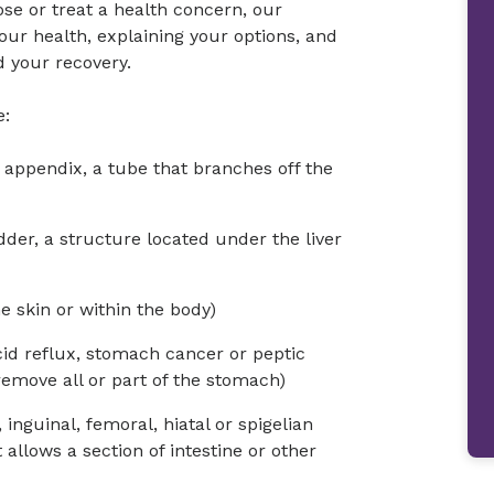
ose or treat a health concern, our
ur health, explaining your options, and
 your recovery.
e:
appendix, a tube that branches off the
der, a structure located under the liver
e skin or within the body)
cid reflux, stomach cancer or peptic
remove all or part of the stomach)
 inguinal, femoral, hiatal or spigelian
allows a section of intestine or other