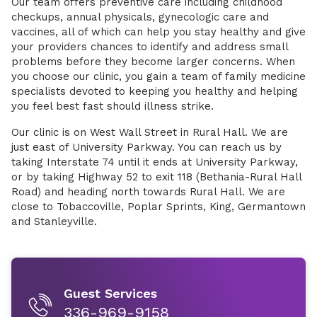
Our team offers preventive care including childhood
checkups, annual physicals, gynecologic care and
vaccines, all of which can help you stay healthy and give
your providers chances to identify and address small
problems before they become larger concerns. When
you choose our clinic, you gain a team of family medicine
specialists devoted to keeping you healthy and helping
you feel best fast should illness strike.
Our clinic is on West Wall Street in Rural Hall. We are
just east of University Parkway. You can reach us by
taking Interstate 74 until it ends at University Parkway,
or by taking Highway 52 to exit 118 (Bethania-Rural Hall
Road) and heading north towards Rural Hall. We are
close to Tobaccoville, Poplar Sprints, King, Germantown
and Stanleyville.
Guest Services
336-969-9158