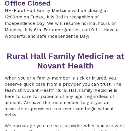
Office Closed
NH-Rural Hall Family Medicine will be closing at
12:00pm on Friday, July 3rd in recognition of
Independence Day. We will resume normal hours on
Monday, July 6th. For emergencies, call 9-1-1. Have a
wonderful and safe Independence Day!
Rural Hall Family Medicine at
Novant Health
When you or a family member is sick or injured, you
deserve quick care from a provider you can trust. The
team at Novant Health Rural Hall Family Medicine is
here to care for patients of any age, regardless of
ailment. We have the tools needed to get you an
accurate diagnosis so treatment can begin without
delay.
We encourage you to see a provider when you are well.