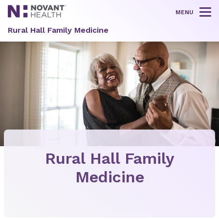
MENU
Tog
Rural Hall Family Medicine
Rural Hall Family
Medicine