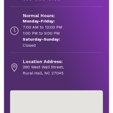
Normal Hours:
Monday-Friday:
7:00 AM to 12:00 PM
1:00 PM to 5:00 PM
Saturday-Sunday:
Closed
Location Address:
290 West Wall Street,
Rural Hall, NC 27045