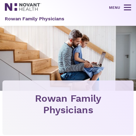
MENU
Tog
Rowan Family Physicians
Rowan Family
Physicians