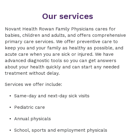
Our services
Novant Health Rowan Family Physicians cares for
babies, children and adults, and offers comprehensive
primary care services. We offer preventive care to
keep you and your family as healthy as possible, and
acute care when you are sick or injured. We have
advanced diagnostic tools so you can get answers
about your health quickly and can start any needed
treatment without delay.
Services we offer include:
Same-day and next-day sick visits
Pediatric care
Annual physicals
School, sports and employment physicals