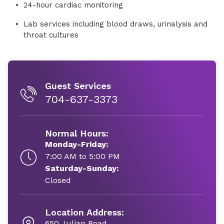
24-hour cardiac monitoring
Lab services including blood draws, urinalysis and
throat cultures
Guest Services
704-637-3373
Normal Hours:
Monday-Friday:
7:00 AM to 5:00 PM
Saturday-Sunday:
Closed
Location Address:
650 Julian Road,