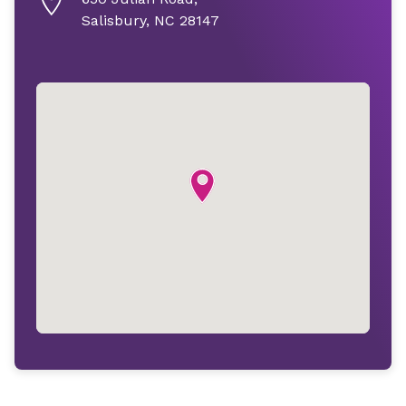
Salisbury, NC 28147