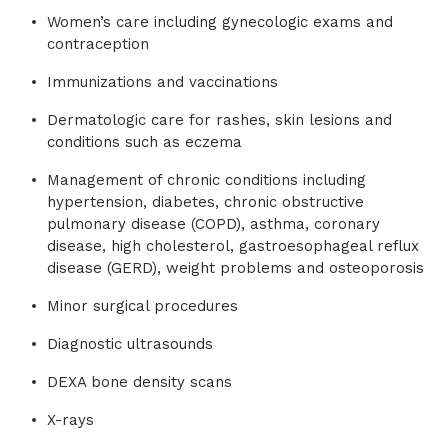
Women’s care including gynecologic exams and
contraception
Immunizations and vaccinations
Dermatologic care for rashes, skin lesions and
conditions such as eczema
Management of chronic conditions including
hypertension, diabetes, chronic obstructive
pulmonary disease (COPD), asthma, coronary
disease, high cholesterol, gastroesophageal reflux
disease (GERD), weight problems and osteoporosis
Minor surgical procedures
Diagnostic ultrasounds
DEXA bone density scans
X-rays