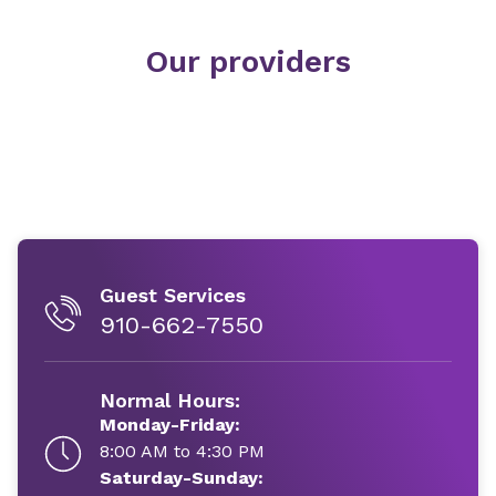
Our providers
Guest Services
910-662-7550
Normal Hours:
Monday-Friday:
8:00 AM to 4:30 PM
Saturday-Sunday: