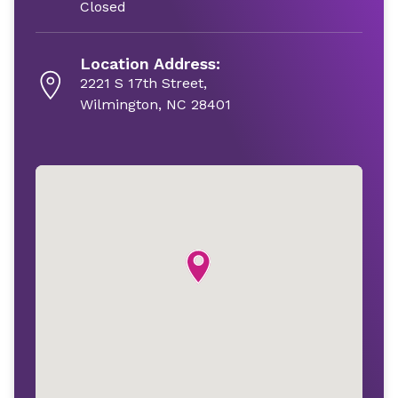
Closed
Location Address:
2221 S 17th Street,
Wilmington, NC 28401