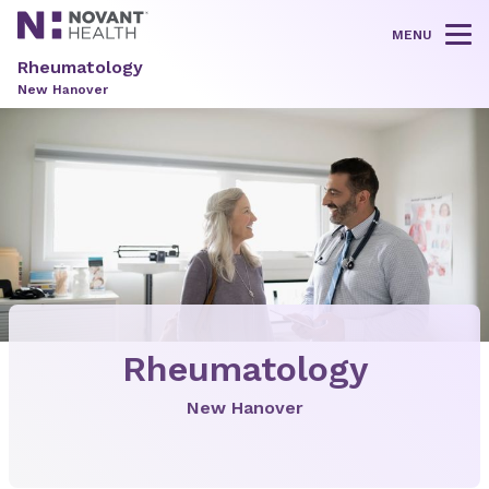
MENU
Tog
Rheumatology
New Hanover
Rheumatology
New Hanover