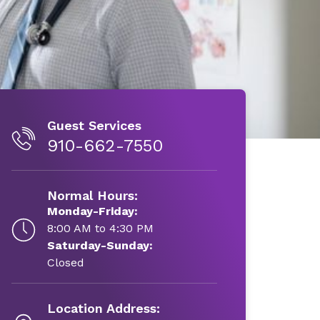
Guest Services
910-662-7550
Normal Hours:
Monday-Friday:
8:00 AM to 4:30 PM
Saturday-Sunday:
Closed
Location Address: