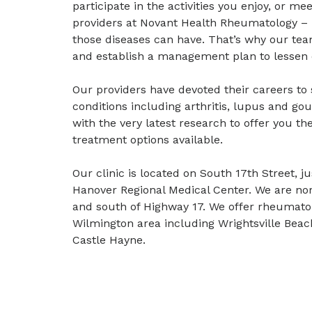
participate in the activities you enjoy, or me
providers at Novant Health Rheumatology 
those diseases can have. That’s why our tea
and establish a management plan to lessen 
Our providers have devoted their careers to
conditions including arthritis, lupus and go
with the very latest research to offer you t
treatment options available.
Our clinic is located on South 17th Street, 
Hanover Regional Medical Center. We are nor
and south of Highway 17. We offer rheumatol
Wilmington area including Wrightsville Bea
Castle Hayne.