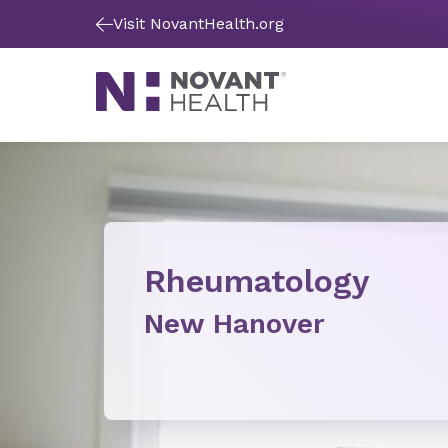
Visit NovantHealth.org
Rheumatology
New Hanover