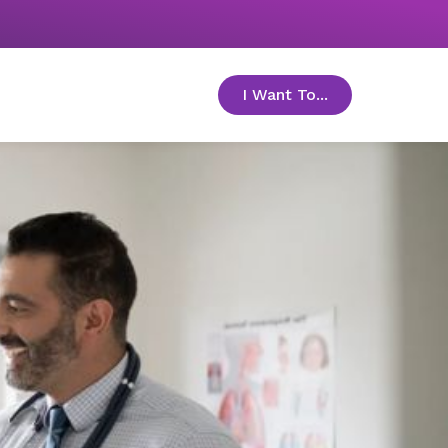
I Want To...
toggle menu