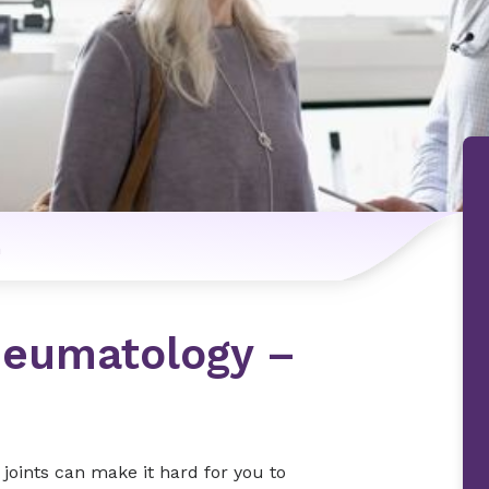
n
heumatology –
e joints can make it hard for you to