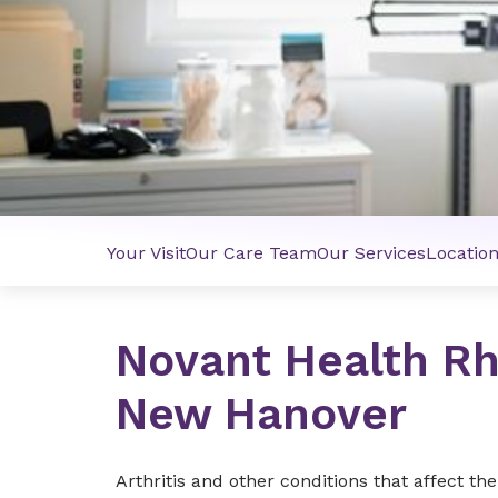
Your Visit
Our Care Team
Our Services
Locatio
Novant Health R
New Hanover
Arthritis and other conditions that affect th