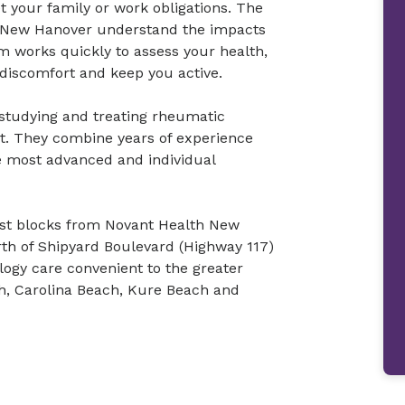
et your family or work obligations. The
– New Hanover understand the impacts
m works quickly to assess your health,
discomfort and keep you active.
 studying and treating rheumatic
ut. They combine years of experience
he most advanced and individual
just blocks from Novant Health New
th of Shipyard Boulevard (Highway 117)
ogy care convenient to the greater
ch, Carolina Beach, Kure Beach and