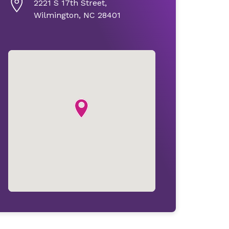
2221 S 17th Street,
Wilmington, NC 28401