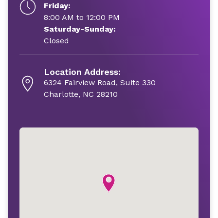
Friday:
8:00 AM to 12:00 PM
Saturday-Sunday:
Closed
Location Address:
6324 Fairview Road, Suite 330
Charlotte, NC 28210