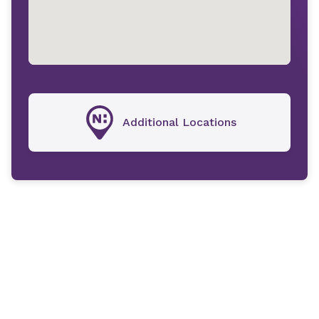
Additional Locations