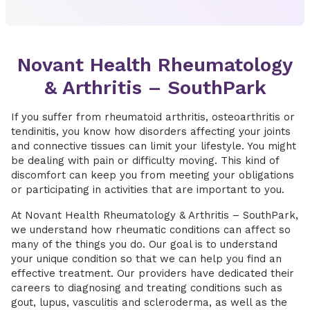
Novant Health Rheumatology
& Arthritis – SouthPark
If you suffer from rheumatoid arthritis, osteoarthritis or
tendinitis, you know how disorders affecting your joints
and connective tissues can limit your lifestyle. You might
be dealing with pain or difficulty moving. This kind of
discomfort can keep you from meeting your obligations
or participating in activities that are important to you.
At Novant Health Rheumatology & Arthritis – SouthPark,
we understand how rheumatic conditions can affect so
many of the things you do. Our goal is to understand
your unique condition so that we can help you find an
effective treatment. Our providers have dedicated their
careers to diagnosing and treating conditions such as
gout, lupus, vasculitis and scleroderma, as well as the