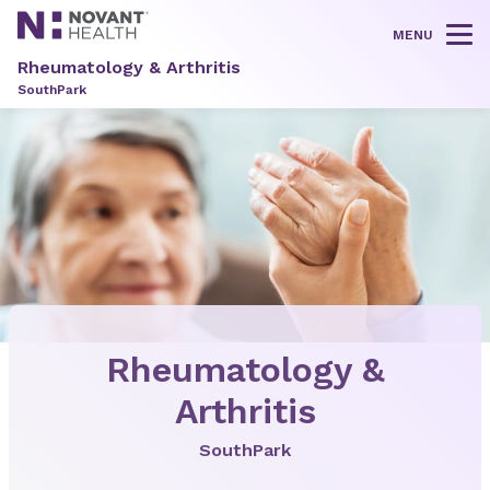
MENU
Tog
Rheumatology & Arthritis
SouthPark
Rheumatology &
Arthritis
SouthPark