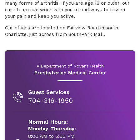
many forms of arthritis. If you are age 18 or older, our
care team can work with you to find ways to lessen
your pain and keep you active.
Our offices are located on Fairview Road in south
Charlotte, just across from SouthPark Mall.
A Department of Novant Health
Presbyterian Medical Center
Guest Services
704-316-1950
Normal Hours:
Monday-Thursday:
8:00 AM to 5:00 PM