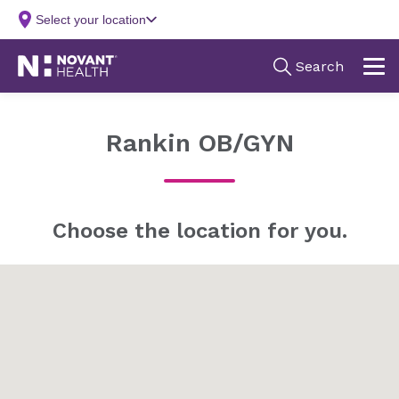
Rankin OB/GYN
Choose the location for you.