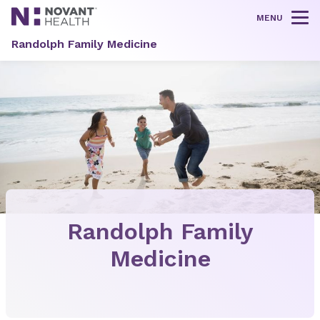
MENU
Tog
Randolph Family Medicine
Randolph Family
Medicine