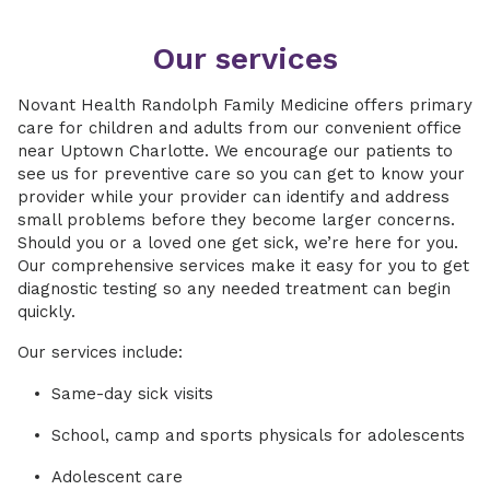
Our services
Novant Health Randolph Family Medicine offers primary
care for children and adults from our convenient office
near Uptown Charlotte. We encourage our patients to
see us for preventive care so you can get to know your
provider while your provider can identify and address
small problems before they become larger concerns.
Should you or a loved one get sick, we’re here for you.
Our comprehensive services make it easy for you to get
diagnostic testing so any needed treatment can begin
quickly.
Our services include:
Same-day sick visits
School, camp and sports physicals for adolescents
Adolescent care