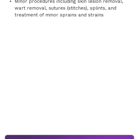
Minor procedures including skin lesion removal,
wart removal, sutures (stitches), splints, and
treatment of minor sprains and strains