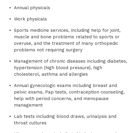
Annual physicals
Work physicals
Sports medicine services, including help for joint,
muscle and bone problems related to sports or
overuse, and the treatment of many orthopedic
problems not requiring surgery
Management of chronic diseases including diabetes,
hypertension (high blood pressure), high
cholesterol, asthma and allergies
Annual gynecologic exams including breast and
pelvic exams, Pap tests, contraception counseling,
help with period concerns, and menopause
management
Lab tests including blood draws, urinalysis and
throat cultures