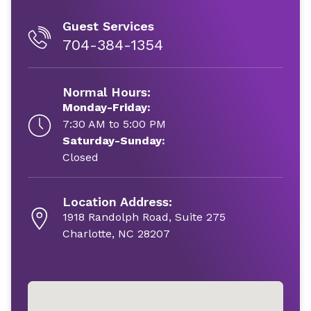
Guest Services
704-384-1354
Normal Hours:
Monday-Friday:
7:30 AM to 5:00 PM
Saturday-Sunday:
Closed
Location Address:
1918 Randolph Road, Suite 275
Charlotte, NC 28207