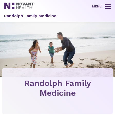
MENU
Tog
Randolph Family Medicine
Randolph Family
Medicine