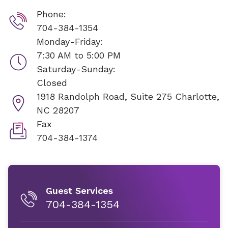
Phone:
704-384-1354
Monday-Friday:
7:30 AM to 5:00 PM
Saturday-Sunday:
Closed
1918 Randolph Road, Suite 275
Charlotte,
NC 28207
Fax
704-384-1374
Guest Services
704-384-1354