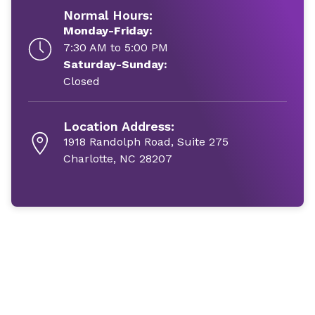
Normal Hours:
Monday-Friday:
7:30 AM to 5:00 PM
Saturday-Sunday:
Closed
Location Address:
1918 Randolph Road, Suite 275
Charlotte, NC 28207