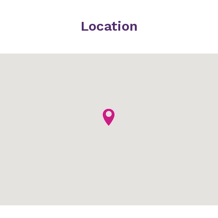
Location