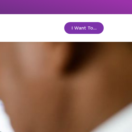
I Want To...
toggle menu