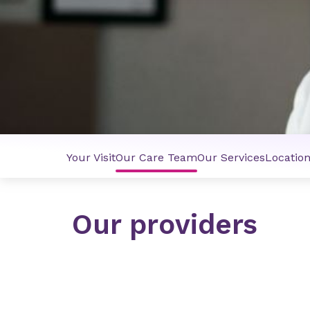
Your Visit
Our Care Team
Our Services
Locatio
Our providers