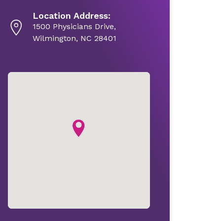
Location Address:
1500 Physicians Drive,
Wilmington, NC 28401