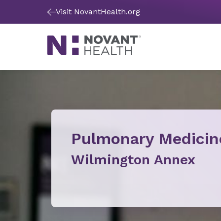
Visit NovantHealth.org
Pulmonary Medicin
Wilmington Annex