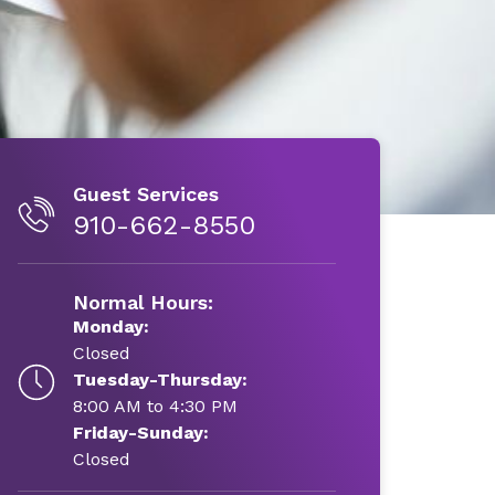
Guest Services
910-662-8550
Normal Hours:
Monday:
Closed
Tuesday-Thursday:
8:00 AM to 4:30 PM
Friday-Sunday:
Closed