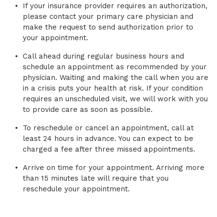
If your insurance provider requires an authorization,
please contact your primary care physician and
make the request to send authorization prior to
your appointment.
Call ahead during regular business hours and
schedule an appointment as recommended by your
physician. Waiting and making the call when you are
in a crisis puts your health at risk. If your condition
requires an unscheduled visit, we will work with you
to provide care as soon as possible.
To reschedule or cancel an appointment, call at
least 24 hours in advance. You can expect to be
charged a fee after three missed appointments.
Arrive on time for your appointment. Arriving more
than 15 minutes late will require that you
reschedule your appointment.