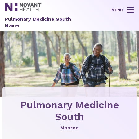
MENU
Tog
Pulmonary Medicine South
Monroe
Pulmonary Medicine
South
Monroe