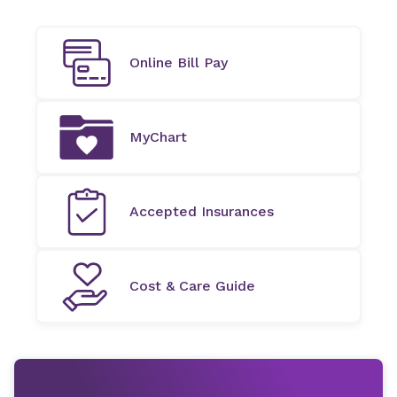
Online Bill Pay
MyChart
Accepted Insurances
Cost & Care Guide