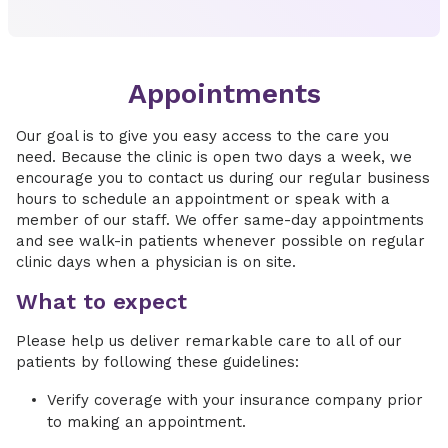
Appointments
Our goal is to give you easy access to the care you
need. Because the clinic is open two days a week, we
encourage you to contact us during our regular business
hours to schedule an appointment or speak with a
member of our staff. We offer same-day appointments
and see walk-in patients whenever possible on regular
clinic days when a physician is on site.
What to expect
Please help us deliver remarkable care to all of our
patients by following these guidelines:
Verify coverage with your insurance company prior
to making an appointment.