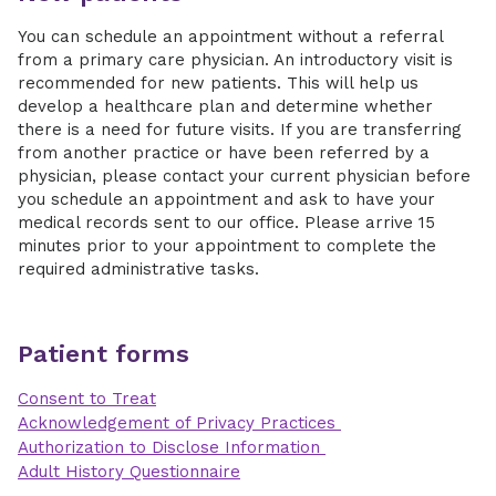
You can schedule an appointment without a referral
from a primary care physician. An introductory visit is
recommended for new patients. This will help us
develop a healthcare plan and determine whether
there is a need for future visits. If you are transferring
from another practice or have been referred by a
physician, please contact your current physician before
you schedule an appointment and ask to have your
medical records sent to our office. Please arrive 15
minutes prior to your appointment to complete the
required administrative tasks.
Patient forms
Consent to Treat
Acknowledgement of Privacy Practices
Authorization to Disclose Information
Adult History Questionnaire