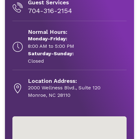
Guest Services
704-316-2154
Normal Hours:
Monday-Friday:
8:00 AM to 5:00 PM
Saturday-Sunday:
Closed
Location Address:
2000 Wellness Blvd., Suite 120
Monroe, NC 28110