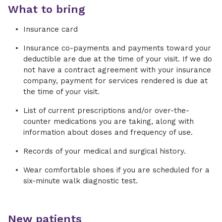
What to bring
Insurance card
Insurance co-payments and payments toward your
deductible are due at the time of your visit. If we do
not have a contract agreement with your insurance
company, payment for services rendered is due at
the time of your visit.
List of current prescriptions and/or over-the-
counter medications you are taking, along with
information about doses and frequency of use.
Records of your medical and surgical history.
Wear comfortable shoes if you are scheduled for a
six-minute walk diagnostic test.
New patients