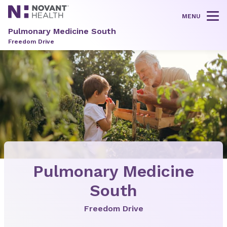
MENU
Tog
Pulmonary Medicine South
Freedom Drive
Pulmonary Medicine
South
Freedom Drive