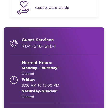
Cost & Care Guide
Guest Services
704-316-2154
Normal Hours:
Monday-Thursday:
Closed
Friday:
8:00 AM to 12:00 PM
Saturday-Sunday:
Closed