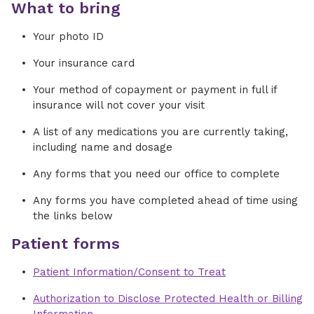
What to bring
Your photo ID
Your insurance card
Your method of copayment or payment in full if
insurance will not cover your visit
A list of any medications you are currently taking,
including name and dosage
Any forms that you need our office to complete
Any forms you have completed ahead of time using
the links below
Patient forms
Patient Information/Consent to Treat
Authorization to Disclose Protected Health or Billing