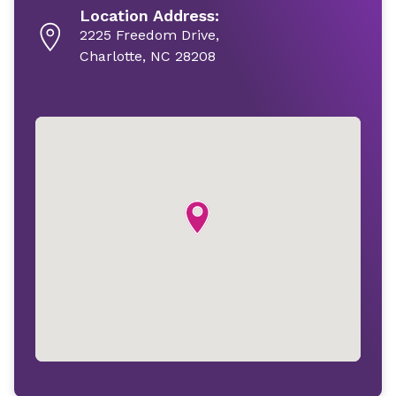
Location Address:
2225 Freedom Drive,
Charlotte, NC 28208