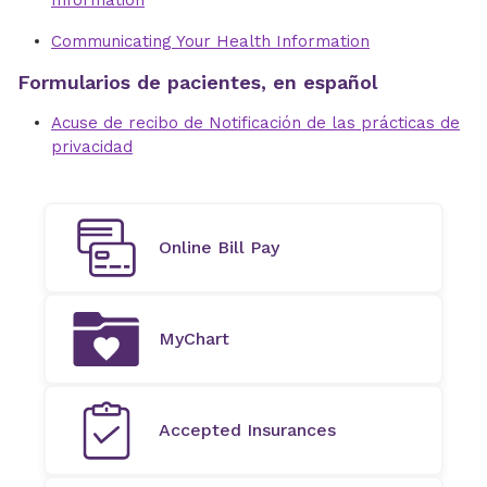
Information
Communicating Your Health Information
Formularios de pacientes, en español
Acuse de recibo de Notificación de las prácticas de
privacidad
Online Bill Pay
MyChart
Accepted Insurances