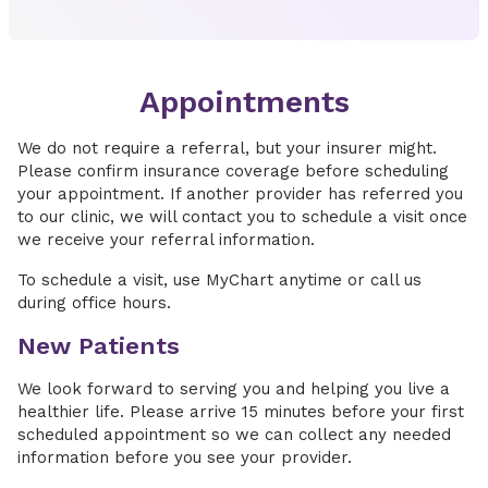
Appointments
We do not require a referral, but your insurer might.
Please confirm insurance coverage before scheduling
your appointment. If another provider has referred you
to our clinic, we will contact you to schedule a visit once
we receive your referral information.
To schedule a visit, use MyChart anytime or call us
during office hours.
New Patients
We look forward to serving you and helping you live a
healthier life. Please arrive 15 minutes before your first
scheduled appointment so we can collect any needed
information before you see your provider.