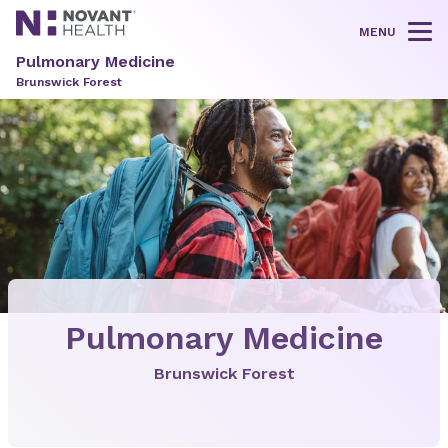
MENU
Tog
Pulmonary Medicine
Brunswick Forest
Pulmonary Medicine
Brunswick Forest