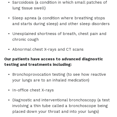
Sarcoidosis (a condition in which small patches of
lung tissue swell)
Sleep apnea (a condition where breathing stops
and starts during sleep) and other sleep disorders
Unexplained shortness of breath, chest pain and
chronic cough
Abnormal chest X-rays and CT scans
Our patients have access to advanced diagnostic
testing and treatments including:
Bronchoprovocation testing (to see how reactive
your lungs are to an inhaled medication)
In-office chest X-rays
Diagnostic and interventional bronchoscopy (a test
involving a thin tube called a bronchoscope being
placed down your throat and into your lungs)