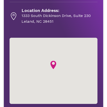
Location Address:
1333 South Dickinson Drive, Suite 230
Leland, NC 28451