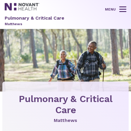
MENU
Tog
Pulmonary & Critical Care
Matthews
Pulmonary & Critical
Care
Matthews