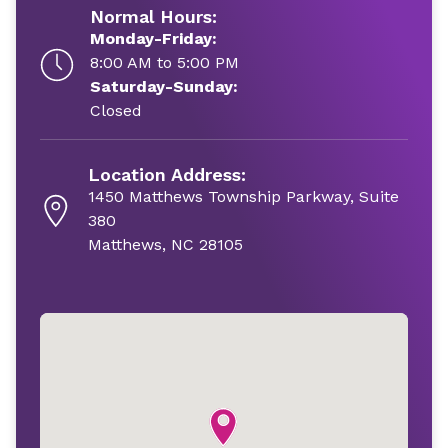
Normal Hours:
Monday-Friday:
8:00 AM to 5:00 PM
Saturday-Sunday:
Closed
Location Address:
1450 Matthews Township Parkway, Suite
380
Matthews, NC 28105