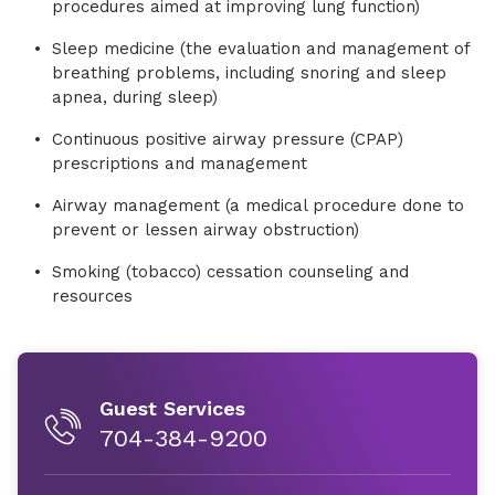
procedures aimed at improving lung function)
Sleep medicine (the evaluation and management of
breathing problems, including snoring and sleep
apnea, during sleep)
Continuous positive airway pressure (CPAP)
prescriptions and management
Airway management (a medical procedure done to
prevent or lessen airway obstruction)
Smoking (tobacco) cessation counseling and
resources
Guest Services
704-384-9200