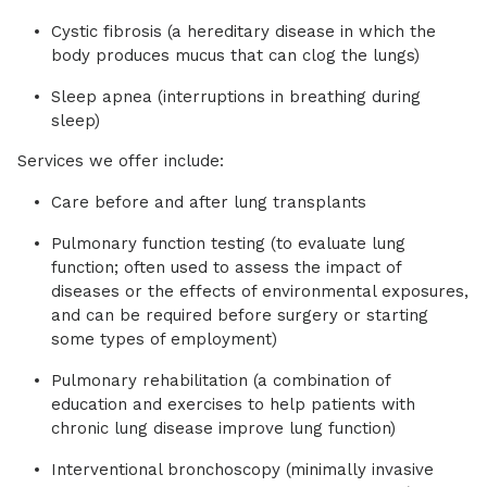
Cystic fibrosis (a hereditary disease in which the
body produces mucus that can clog the lungs)
Sleep apnea (interruptions in breathing during
sleep)
Services we offer include:
Care before and after lung transplants
Pulmonary function testing (to evaluate lung
function; often used to assess the impact of
diseases or the effects of environmental exposures,
and can be required before surgery or starting
some types of employment)
Pulmonary rehabilitation (a combination of
education and exercises to help patients with
chronic lung disease improve lung function)
Interventional bronchoscopy (minimally invasive