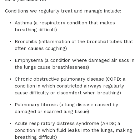
Conditions we regularly treat and manage include:
Asthma (a respiratory condition that makes
breathing difficult)
Bronchitis (inflammation of the bronchial tubes that
often causes coughing)
Emphysema (a condition where damaged air sacs in
the lungs cause breathlessness)
Chronic obstructive pulmonary disease (COPD; a
condition in which constricted airways regularly
cause difficulty or discomfort when breathing)
Pulmonary fibrosis (a lung disease caused by
damaged or scarred lung tissue)
Acute respiratory distress syndrome (ARDS; a
condition in which fluid leaks into the lungs, making
breathing difficult)