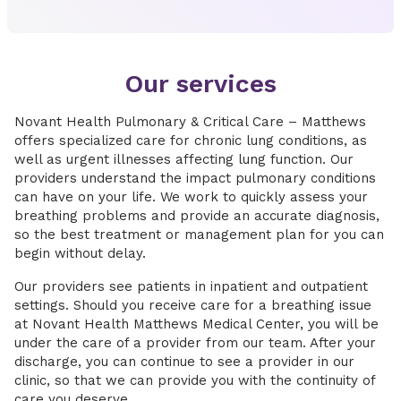
Our services
Novant Health Pulmonary & Critical Care – Matthews
offers specialized care for chronic lung conditions, as
well as urgent illnesses affecting lung function. Our
providers understand the impact pulmonary conditions
can have on your life. We work to quickly assess your
breathing problems and provide an accurate diagnosis,
so the best treatment or management plan for you can
begin without delay.
Our providers see patients in inpatient and outpatient
settings. Should you receive care for a breathing issue
at Novant Health Matthews Medical Center, you will be
under the care of a provider from our team. After your
discharge, you can continue to see a provider in our
clinic, so that we can provide you with the continuity of
care you deserve.