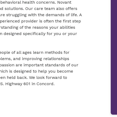
r behavioral health concerns. Novant
d solutions. Our care team also offers
re struggling with the demands of life. A
erienced provider is often the first step
rstanding of the reasons your abilities
n designed specifically for you or your
ople of all ages learn methods for
blems, and improving relationships
passion are important standards of our
hich is designed to help you become
en held back. We look forward to
U.S. Highway 601 in Concord.