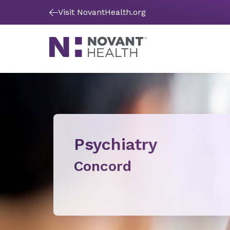
Visit NovantHealth.org
Psychiatry
Concord