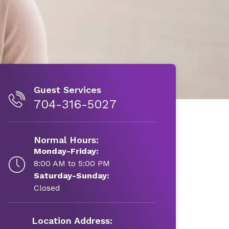
Guest Services
704-316-5027
Normal Hours:
Monday-Friday:
8:00 AM to 5:00 PM
Saturday-Sunday:
Closed
Location Address: