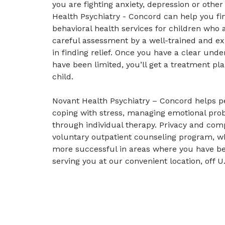
you are fighting anxiety, depression or othe
Health Psychiatry - Concord can help you fin
behavioral health services for children who a
careful assessment by a well-trained and exp
in finding relief. Once you have a clear unde
have been limited, you’ll get a treatment pla
child.
Novant Health Psychiatry – Concord helps pe
coping with stress, managing emotional pro
through individual therapy. Privacy and com
voluntary outpatient counseling program, w
more successful in areas where you have be
serving you at our convenient location, off 