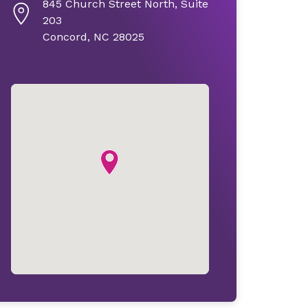
845 Church Street North, Suite
203
Concord, NC 28025