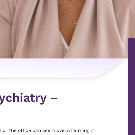
n
ychiatry –
l or the office can seem overwhelming if