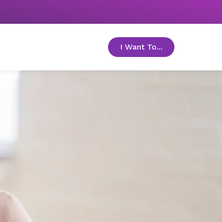
I Want To...
toggle menu