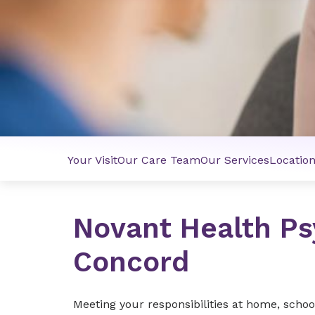
Your Visit
Our Care Team
Our Services
Locatio
Novant Health Ps
Concord
Meeting your responsibilities at home, schoo