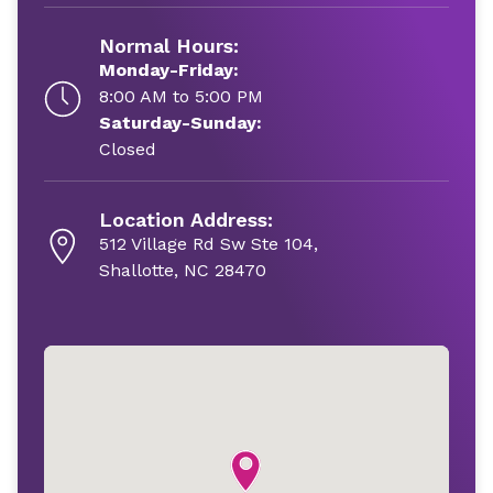
Normal Hours:
Monday-Friday:
8:00 AM to 5:00 PM
Saturday-Sunday:
Closed
Location Address:
512 Village Rd Sw Ste 104,
Shallotte, NC 28470