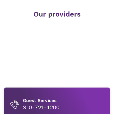
Our providers
Guest Services
910-721-4200