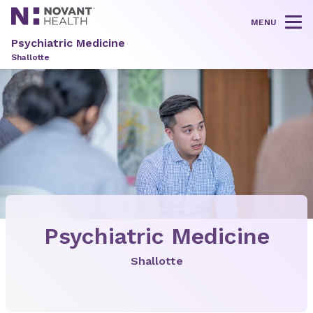
MENU
Tog
Psychiatric Medicine
Shallotte
Psychiatric Medicine
Shallotte