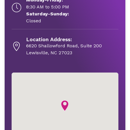
8:30 AM to 5:00 PM
Saturday-Sunday:
Closed
Location Address:
6620 Shallowford Road, Suite 200
Lewisville, NC 27023