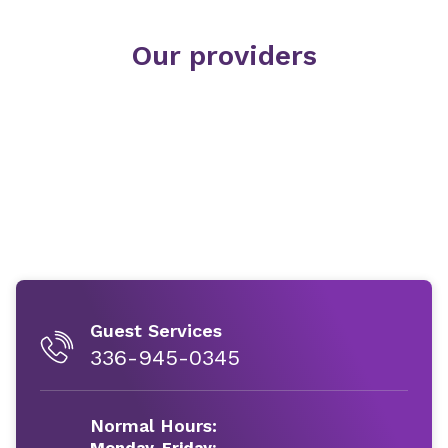
Our providers
Guest Services
336-945-0345
Normal Hours:
Monday-Friday: