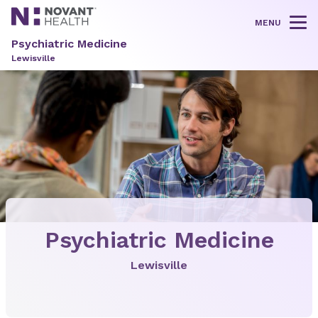
MENU
Tog
Psychiatric Medicine
Lewisville
Psychiatric Medicine
Lewisville