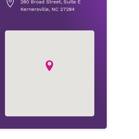
280 Broad Street, Suite E
Kernersville, NC 27284