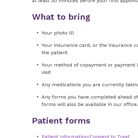
at least 30 minutes before your first appoin
What to bring
Your photo ID
Your insurance card, or the insurance car
the patient
Your method of copayment or payment in 
visit
Any medications you are currently taking
Any forms you have completed ahead of 
forms will also be available in our office.
Patient forms
Patient Information/Consent to Treat