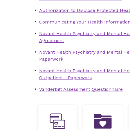
Authorization to Disclose Protected Heal
Communicating Your Health Informatio
Novant Health Psychiatry and Mental Hea
Agreement
Novant Health Psychiatry and Mental Hea
Paperwork
Novant Health Psychiatry and Mental Hea
Outpatient - Paperwork
Vanderbilt Assessment Questionnaire