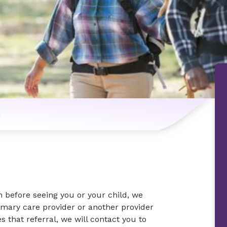
n
n before seeing you or your child, we
imary care provider or another provider
s that referral, we will contact you to