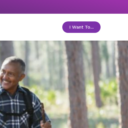
I Want To...
toggle menu