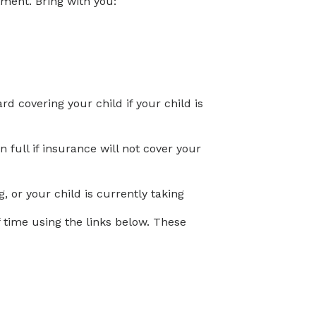
tment. Bring with you:
d covering your child if your child is
full if insurance will not cover your
, or your child is currently taking
time using the links below. These