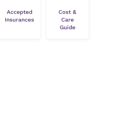
Accepted
Cost &
Insurances
Care
Guide