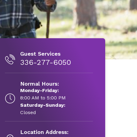
Guest Services
336-277-6050
Normal Hours:
Monday-Friday:
8:00 AM to 5:00 PM
Saturday-Sunday:
Closed
Location Address: