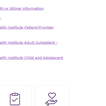
th or Billing Information
n
lth Institute Patient/Provider
lth Institute Adult Outpatient -
lth Institute Child and Adolescent