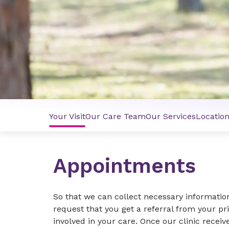
Your Visit
Our Care Team
Our Services
Locatio
Appointments
So that we can collect necessary informatio
request that you get a referral from your pr
involved in your care. Once our clinic receive