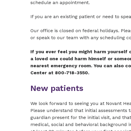
schedule an appointment.
If you are an existing patient or need to spe
Our office is closed on federal holidays. Pleas
or speak to our team with any scheduling c
If you ever feel you might harm yourself
a loved one could harm himself or someone
nearest emergency room. You can also c
Center at 800-718-3550.
New patients
We look forward to seeing you at Novant Heal
Please understand that initial assessments t
guardian present for the initial visit, and t
medical, social and behavioral background in