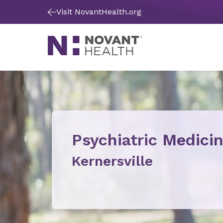
Visit NovantHealth.org
Psychiatric Medici
Kernersville