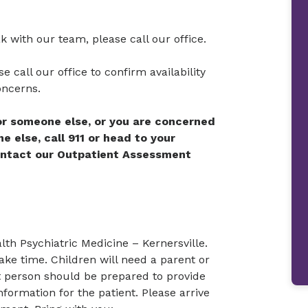
ak with our team, please call our office.
e call our office to confirm availability
oncerns.
 or someone else, or you are concerned
 else, call 911 or head to your
ontact our Outpatient Assessment
th Psychiatric Medicine – Kernersville.
ake time. Children will need a parent or
hat person should be prepared to provide
formation for the patient. Please arrive