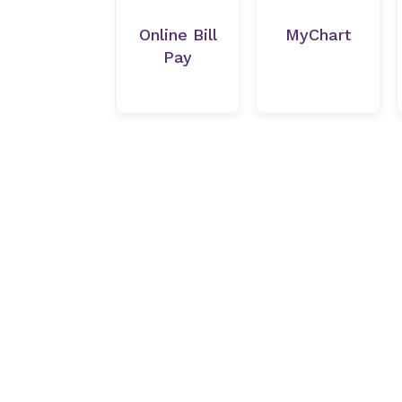
Online Bill
MyChart
Pay