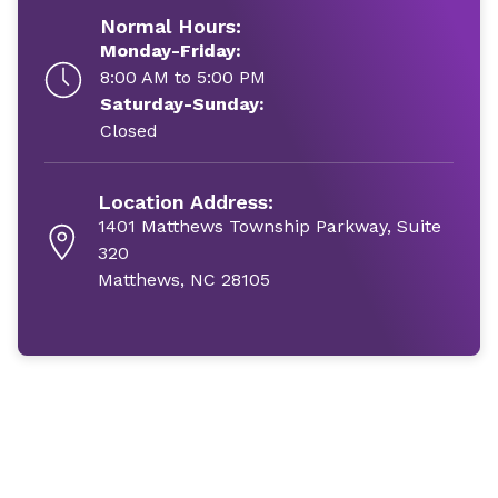
Normal Hours:
Monday-Friday:
8:00 AM to 5:00 PM
Saturday-Sunday:
Closed
Location Address:
1401 Matthews Township Parkway, Suite
320
Matthews, NC 28105