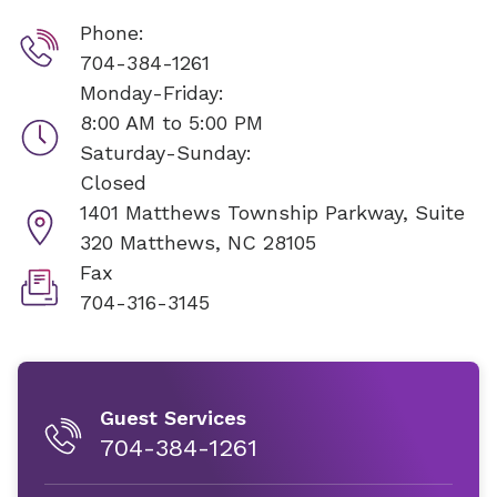
Phone:
704-384-1261
Monday-Friday:
8:00 AM to 5:00 PM
Saturday-Sunday:
Closed
1401 Matthews Township Parkway, Suite
320
Matthews, NC 28105
Fax
704-316-3145
Guest Services
704-384-1261