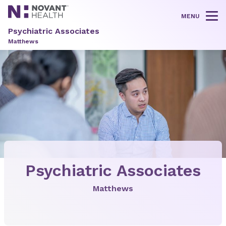
MENU
Tog
Psychiatric Associates
Matthews
Psychiatric Associates
Matthews