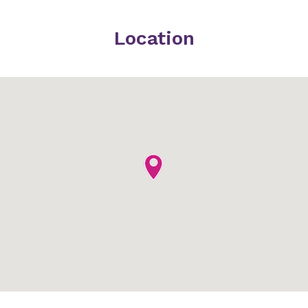
Location