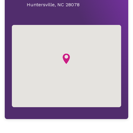
Huntersville, NC 28078