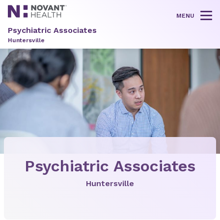
MENU
Tog
Psychiatric Associates
Huntersville
Psychiatric Associates
Huntersville