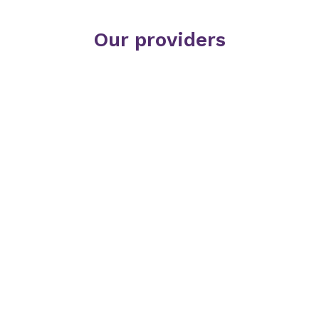
Our providers