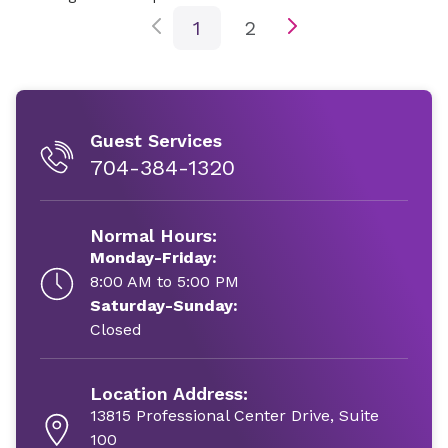
1
2
Guest Services
704-384-1320
Normal Hours:
Monday-Friday:
8:00 AM to 5:00 PM
Saturday-Sunday:
Closed
Location Address:
13815 Professional Center Drive, Suite
100