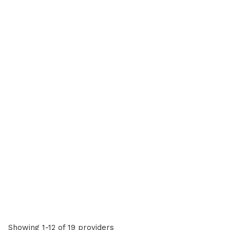
Showing 1-12 of 19 providers