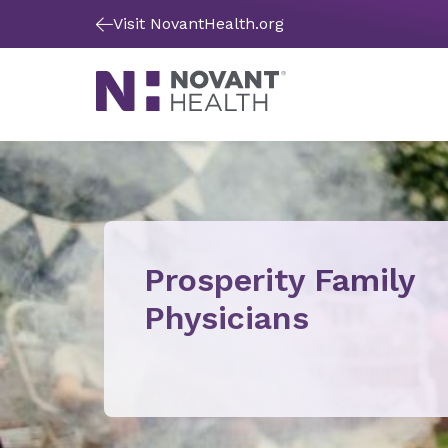
Visit NovantHealth.org
Prosperity Family
Physicians