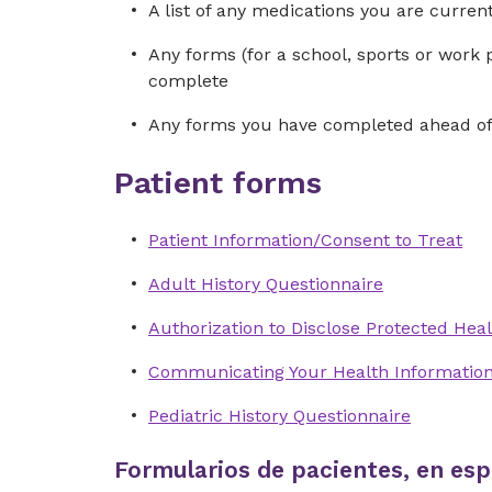
A list of any medications you are curre
Any forms (for a school, sports or work 
complete
Any forms you have completed ahead of 
Patient forms
Patient Information/Consent to Treat
Adult History Questionnaire
Authorization to Disclose Protected Heal
Communicating Your Health Informatio
Pediatric History Questionnaire
Formularios de pacientes, en esp