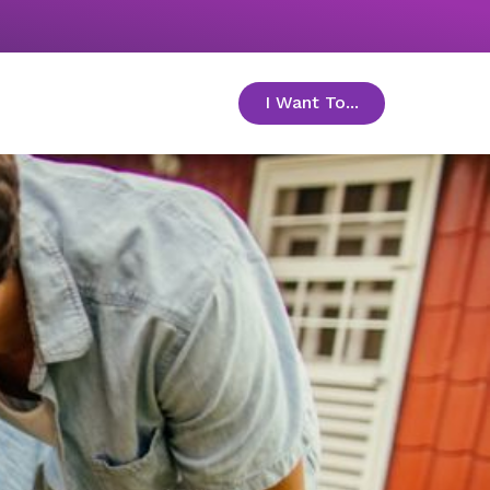
I Want To...
toggle menu