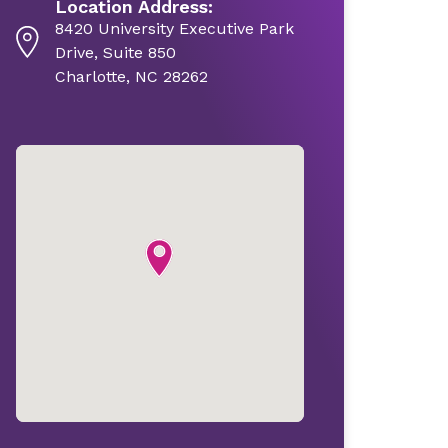
Location Address:
8420 University Executive Park
Drive, Suite 850
Charlotte, NC 28262