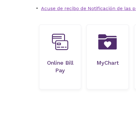
Acuse de recibo de Notificación de las p
Online Bill
MyChart
Pay