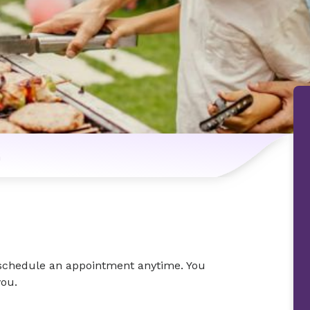
n
o schedule an appointment anytime. You
you.