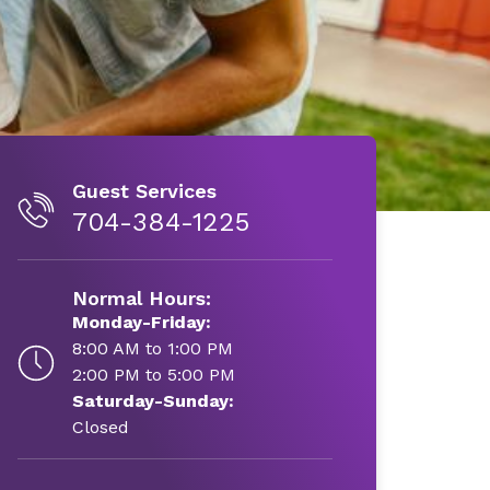
Guest Services
704-384-1225
Normal Hours:
Monday-Friday:
8:00 AM to 1:00 PM
2:00 PM to 5:00 PM
Saturday-Sunday:
Closed