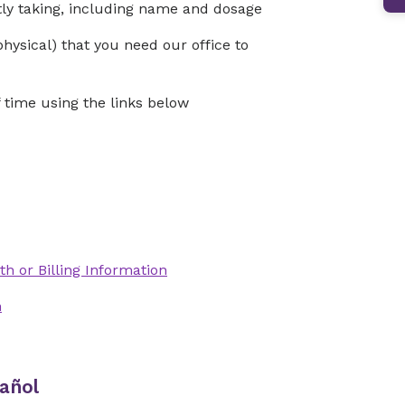
ntly taking, including name and dosage
physical) that you need our office to
time using the links below
th or Billing Information
n
añol