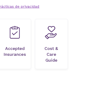
rácticas de privacidad
Accepted
Cost &
Insurances
Care
Guide