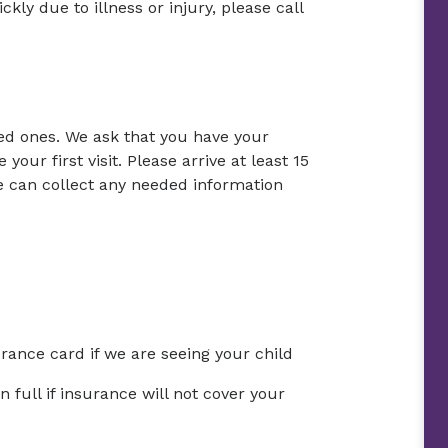
ckly due to illness or injury, please call
ed ones. We ask that you have your
your first visit. Please arrive at least 15
e can collect any needed information
urance card if we are seeing your child
full if insurance will not cover your