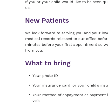
If you or your child would like to be seen qui
us.
New Patients
We look forward to serving you and your lov
medical records released to our office before 
minutes before your first appointment so w
from you.
What to bring
Your photo ID
Your insurance card, or your child’s ins
Your method of copayment or payment in 
visit