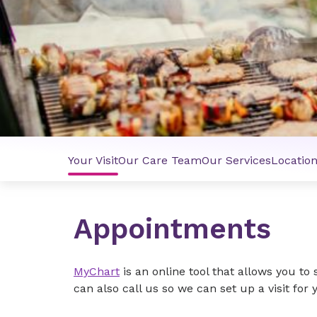
Your Visit
Our Care Team
Our Services
Locatio
Appointments
MyChart
is an online tool that allows you t
can also call us so we can set up a visit for 