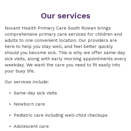
Our services
Novant Health Primary Care South Rowan brings
comprehensive primary care services for children and
adults to one convenient location. Our providers are
here to help you stay well, and feel better quickly
should you become sick. This is why we offer same-day
sick visits, along with early morning appointments every
weekday. We want the care you need to fit easily into
your busy life.
Our services include:
Same-day sick visits
Newborn care
Pediatric care including well-child checkups
Adolescent care