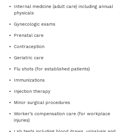
Internal medicine (adult care) including annual
physicals
Gynecologic exams
Prenatal care
Contraception
Geriatric care
Flu shots (for established patients)
Immunizations
Injection therapy
Minor surgical procedures
Worker’s compensation care (for workplace
injuries)
Lab tests including blood draws, urinalysis and