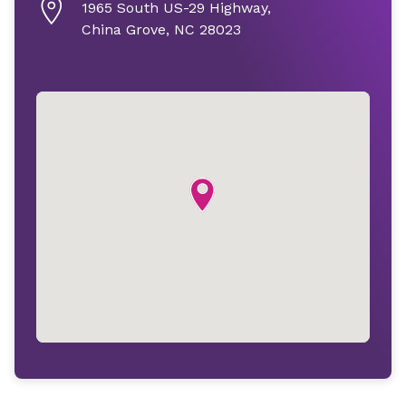
1965 South US-29 Highway,
China Grove, NC 28023