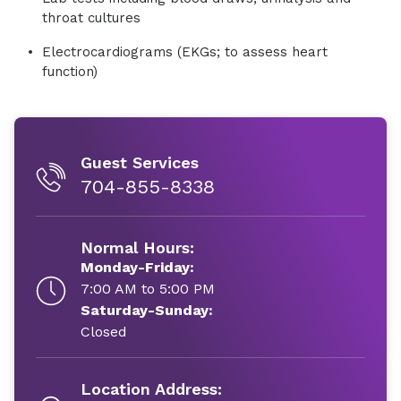
throat cultures
Electrocardiograms (EKGs; to assess heart
function)
Guest Services
704-855-8338
Normal Hours:
Monday-Friday:
7:00 AM to 5:00 PM
Saturday-Sunday:
Closed
Location Address: