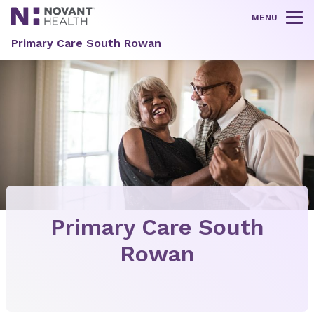
MENU
Tog
Primary Care South Rowan
Primary Care South
Rowan