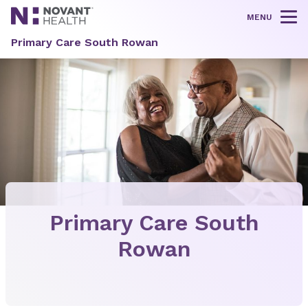
MENU
Tog
Primary Care South Rowan
Primary Care South
Rowan