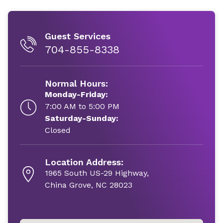
Guest Services
704-855-8338
Normal Hours:
Monday-Friday:
7:00 AM to 5:00 PM
Saturday-Sunday:
Closed
Location Address:
1965 South US-29 Highway,
China Grove, NC 28023