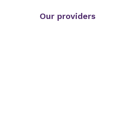
Our providers