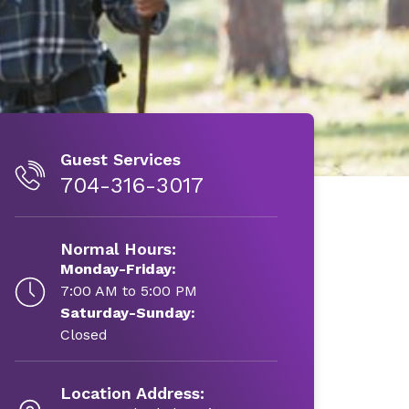
Guest Services
704-316-3017
Normal Hours:
Monday-Friday:
7:00 AM to 5:00 PM
Saturday-Sunday:
Closed
Location Address: