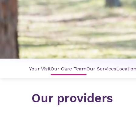
Your Visit
Our Care Team
Our Services
Locatio
Our providers