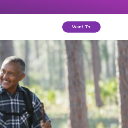
I Want To...
toggle menu