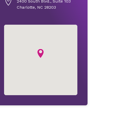
2400 South Blvd., Suite 103
Charlotte, NC 28203