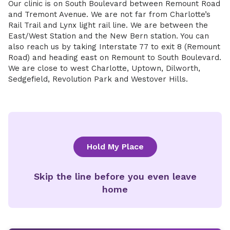
Our clinic is on South Boulevard between Remount Road
and Tremont Avenue. We are not far from Charlotte’s
Rail Trail and Lynx light rail line. We are between the
East/West Station and the New Bern station. You can
also reach us by taking Interstate 77 to exit 8 (Remount
Road) and heading east on Remount to South Boulevard.
We are close to west Charlotte, Uptown, Dilworth,
Sedgefield, Revolution Park and Westover Hills.
Hold My Place
Skip the line before you even leave
home