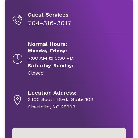
Guest Services
704-316-3017
Normal Hours:
Monday-Friday:
7:00 AM to 5:00 PM
Saturday-Sunday:
Closed
Location Address:
2400 South Blvd., Suite 103
Charlotte, NC 28203