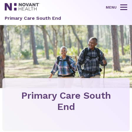
MENU
Tog
Primary Care South End
Primary Care South
End