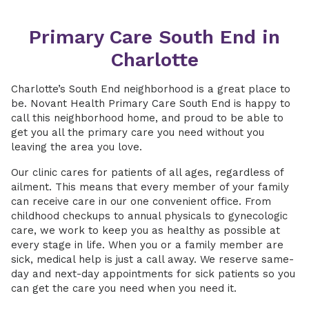
Primary Care South End in
Charlotte
Charlotte’s South End neighborhood is a great place to
be. Novant Health Primary Care South End is happy to
call this neighborhood home, and proud to be able to
get you all the primary care you need without you
leaving the area you love.
Our clinic cares for patients of all ages, regardless of
ailment. This means that every member of your family
can receive care in our one convenient office. From
childhood checkups to annual physicals to gynecologic
care, we work to keep you as healthy as possible at
every stage in life. When you or a family member are
sick, medical help is just a call away. We reserve same-
day and next-day appointments for sick patients so you
can get the care you need when you need it.