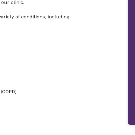
our clinic.
ariety of conditions, including:
 (COPD)