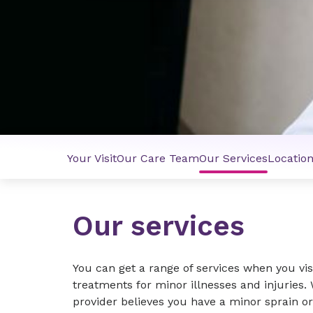
Your Visit
Our Care Team
Our Services
Locatio
Our services
You can get a range of services when you visi
treatments for minor illnesses and injuries. W
provider believes you have a minor sprain or