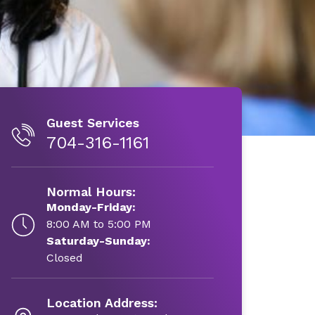
Guest Services
704-316-1161
Normal Hours:
Monday-Friday:
8:00 AM to 5:00 PM
Saturday-Sunday:
Closed
Location Address: