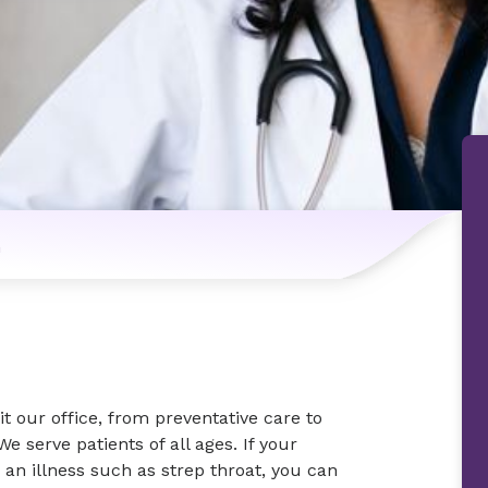
n
t our office, from preventative care to
e serve patients of all ages. If your
 an illness such as strep throat, you can