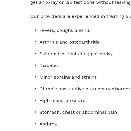
get an X-ray or lab test done without leaving 
Our providers are experienced in treating a v
Fevers, coughs and flu
Arthritis and osteoarthritis
Skin rashes, including poison ivy
Diabetes
Minor sprains and strains
Chronic obstructive pulmonary disorder
High blood pressure
Stomach, chest or abdominal pain
Asthma