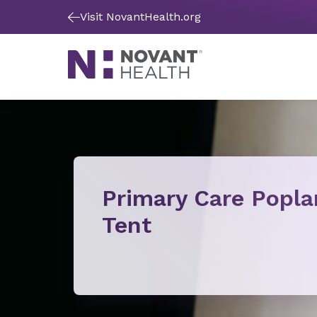
Visit NovantHealth.org
Primary Care Popla
Tent