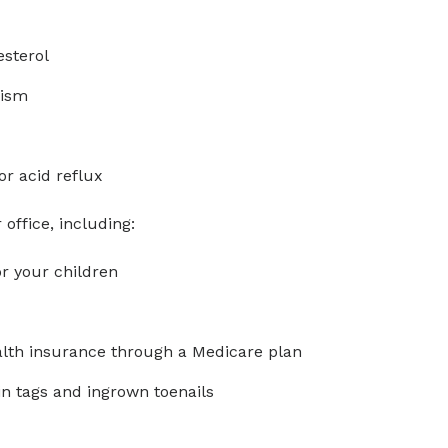
esterol
dism
or acid reflux
office, including:
r your children
ealth insurance through a Medicare plan
in tags and ingrown toenails