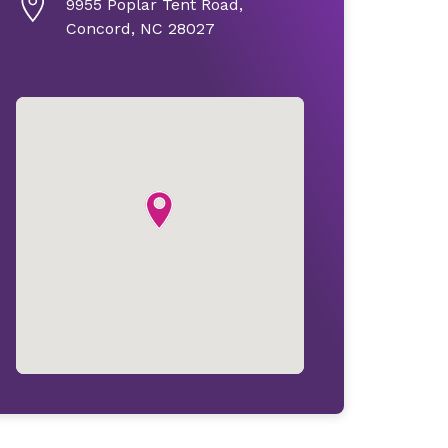
9955 Poplar Tent Road,
Concord, NC 28027