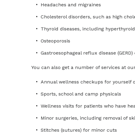
Headaches and migraines
Cholesterol disorders, such as high chol
Thyroid diseases, including hyperthyroi
Osteoporosis
Gastroesophageal reflux disease (GERD) 
You can also get a number of services at our 
Annual wellness checkups for yourself o
Sports, school and camp physicals
Wellness visits for patients who have h
Minor surgeries, including removal of sk
Stitches (sutures) for minor cuts