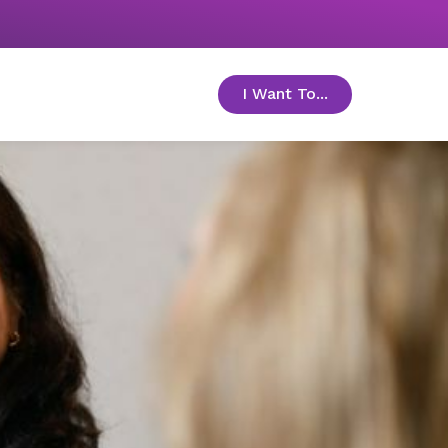
I Want To...
toggle menu