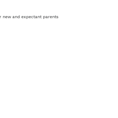
r new and expectant parents