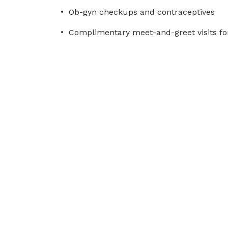
Ob-gyn checkups and contraceptives
Complimentary meet-and-greet visits fo