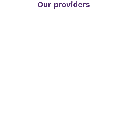
Our providers