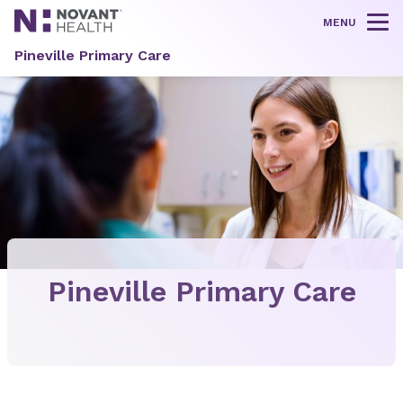
MENU
Tog
Pineville Primary Care
Pineville Primary Care