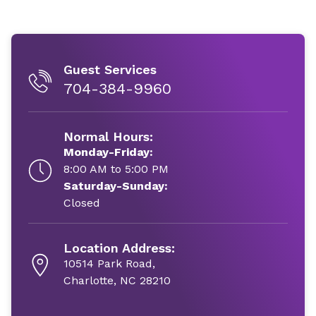
Guest Services
704-384-9960
Normal Hours:
Monday-Friday:
8:00 AM to 5:00 PM
Saturday-Sunday:
Closed
Location Address:
10514 Park Road,
Charlotte, NC 28210