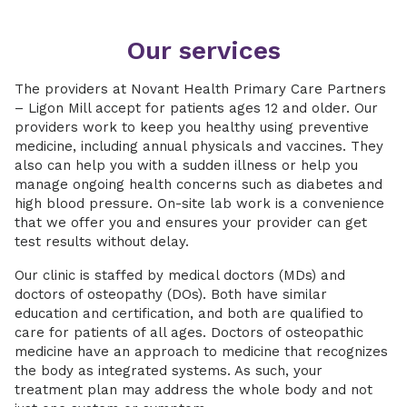
Our services
The providers at Novant Health Primary Care Partners
– Ligon Mill accept for patients ages 12 and older. Our
providers work to keep you healthy using preventive
medicine, including annual physicals and vaccines. They
also can help you with a sudden illness or help you
manage ongoing health concerns such as diabetes and
high blood pressure. On-site lab work is a convenience
that we offer you and ensures your provider can get
test results without delay.
Our clinic is staffed by medical doctors (MDs) and
doctors of osteopathy (DOs). Both have similar
education and certification, and both are qualified to
care for patients of all ages. Doctors of osteopathic
medicine have an approach to medicine that recognizes
the body as integrated systems. As such, your
treatment plan may address the whole body and not