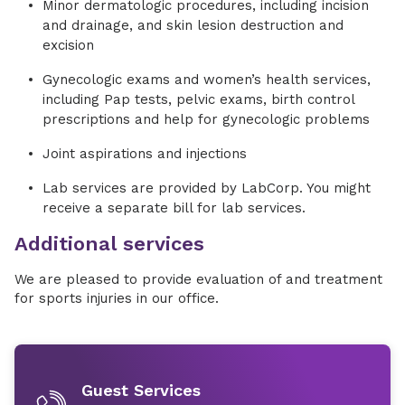
Minor dermatologic procedures, including incision
and drainage, and skin lesion destruction and
excision
Gynecologic exams and women’s health services,
including Pap tests, pelvic exams, birth control
prescriptions and help for gynecologic problems
Joint aspirations and injections
Lab services are provided by LabCorp. You might
receive a separate bill for lab services.
Additional services
We are pleased to provide evaluation of and treatment
for sports injuries in our office.
Guest Services