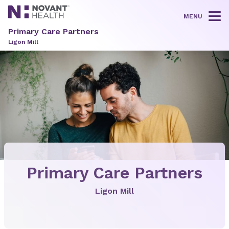
MENU
Tog
Primary Care Partners
Ligon Mill
Primary Care Partners
Ligon Mill