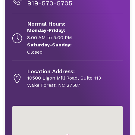
919-570-5705
Normal Hours:
Monday-Friday:
8:00 AM to 5:00 PM
Saturday-Sunday:
Closed
Location Address:
10500 Ligon Mill Road, Suite 113
Wake Forest, NC 27587