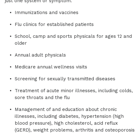
just one system or symptom.
Immunizations and vaccines
Flu clinics for established patients
School, camp and sports physicals for ages 12 and
older
Annual adult physicals
Medicare annual wellness visits
Screening for sexually transmitted diseases
Treatment of acute minor illnesses, including colds,
sore throats and the flu
Management of and education about chronic
illnesses, including diabetes, hypertension (high
blood pressure), high cholesterol, acid reflux
(GERD), weight problems, arthritis and osteoporosis