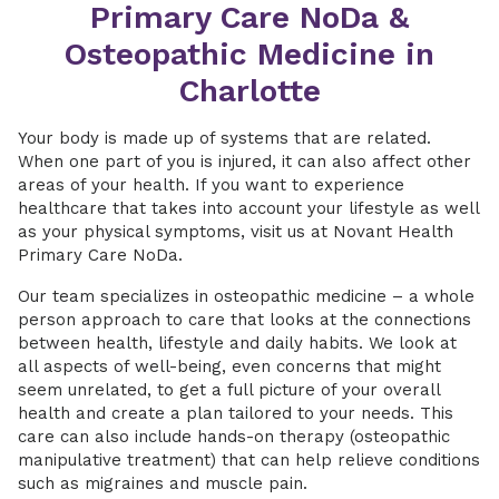
Primary Care NoDa &
Osteopathic Medicine in
Charlotte
Your body is made up of systems that are related.
When one part of you is injured, it can also affect other
areas of your health. If you want to experience
healthcare that takes into account your lifestyle as well
as your physical symptoms, visit us at Novant Health
Primary Care NoDa.
Our team specializes in osteopathic medicine – a whole
person approach to care that looks at the connections
between health, lifestyle and daily habits. We look at
all aspects of well-being, even concerns that might
seem unrelated, to get a full picture of your overall
health and create a plan tailored to your needs. This
care can also include hands-on therapy (osteopathic
manipulative treatment) that can help relieve conditions
such as migraines and muscle pain.