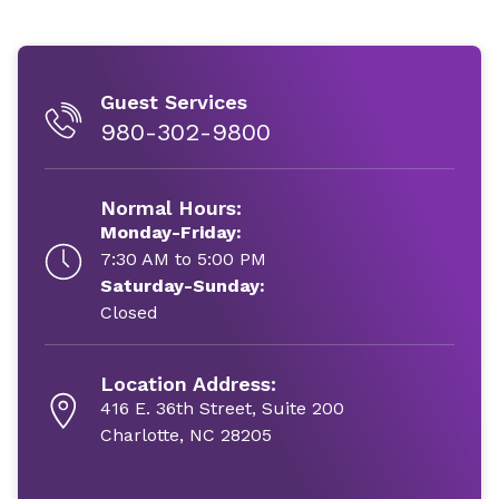
Guest Services
980-302-9800
Normal Hours:
Monday-Friday:
7:30 AM to 5:00 PM
Saturday-Sunday:
Closed
Location Address:
416 E. 36th Street, Suite 200
Charlotte, NC 28205