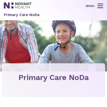
MENU
Tog
Primary Care NoDa
Primary Care NoDa