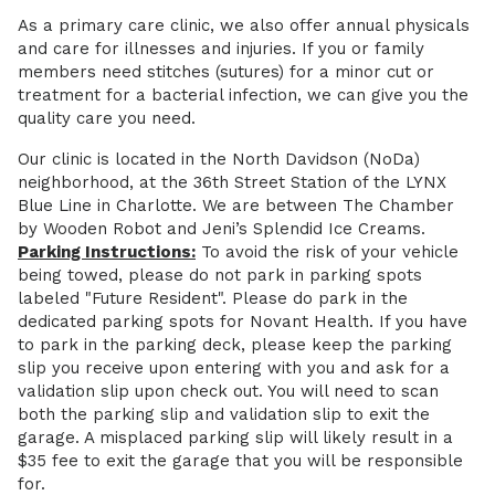
As a primary care clinic, we also offer annual physicals
and care for illnesses and injuries. If you or family
members need stitches (sutures) for a minor cut or
treatment for a bacterial infection, we can give you the
quality care you need.
Our clinic is located in the North Davidson (NoDa)
neighborhood, at the 36th Street Station of the LYNX
Blue Line in Charlotte. We are between The Chamber
by Wooden Robot and Jeni’s Splendid Ice Creams.
Parking Instructions:
To avoid the risk of your vehicle
being towed, please do not park in parking spots
labeled "Future Resident". Please do park in the
dedicated parking spots for Novant Health. If you have
to park in the parking deck, please keep the parking
slip you receive upon entering with you and ask for a
validation slip upon check out. You will need to scan
both the parking slip and validation slip to exit the
garage. A misplaced parking slip will likely result in a
$35 fee to exit the garage that you will be responsible
for.