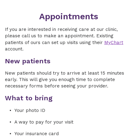
Appointments
If you are interested in receiving care at our clinic,
please call us to make an appointment. Existing
patients of ours can set up visits using their
MyChart
account.
New patients
New patients should try to arrive at least 15 minutes
early. This will give you enough time to complete
necessary forms before seeing your provider.
What to bring
Your photo ID
A way to pay for your visit
Your insurance card