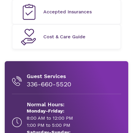
Accepted Insurances
Cost & Care Guide
Guest Services
336-660-5520
Normal Hours:
Monday-Friday:
8:00 AM to 12:00 PM
1:00 PM to 5:00 PM
Saturday-Sunday: