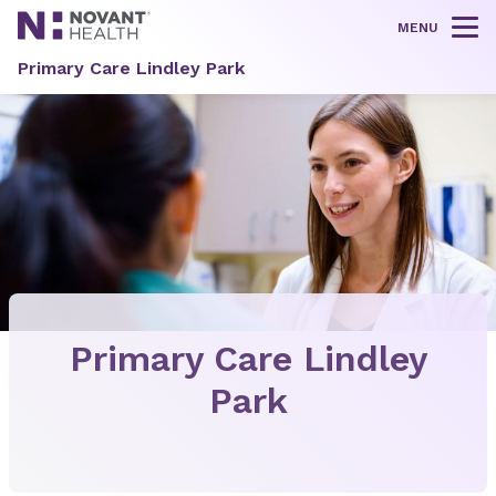
MENU
Tog
Primary Care Lindley Park
Primary Care Lindley
Park