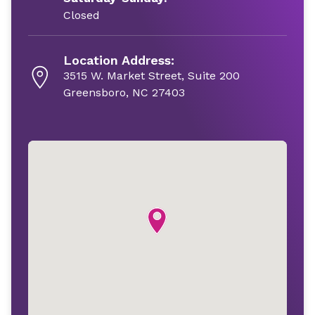
Closed
Location Address:
3515 W. Market Street, Suite 200
Greensboro, NC 27403