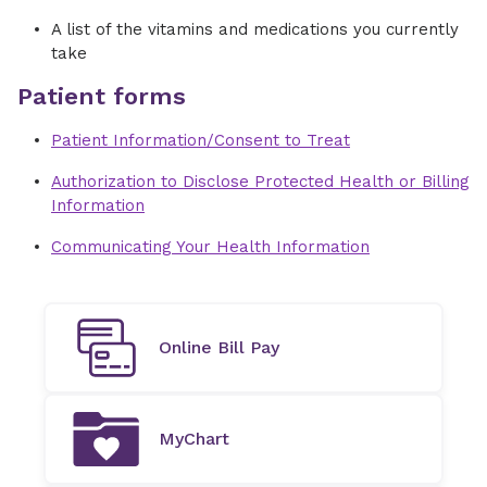
A list of the vitamins and medications you currently
take
Patient forms
Patient Information/Consent to Treat
Authorization to Disclose Protected Health or Billing
Information
Communicating Your Health Information
Online Bill Pay
MyChart