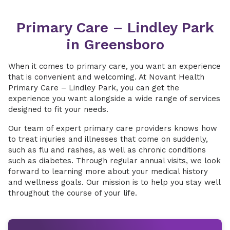
Primary Care – Lindley Park
in Greensboro
When it comes to primary care, you want an experience
that is convenient and welcoming. At Novant Health
Primary Care – Lindley Park, you can get the
experience you want alongside a wide range of services
designed to fit your needs.
Our team of expert primary care providers knows how
to treat injuries and illnesses that come on suddenly,
such as flu and rashes, as well as chronic conditions
such as diabetes. Through regular annual visits, we look
forward to learning more about your medical history
and wellness goals. Our mission is to help you stay well
throughout the course of your life.