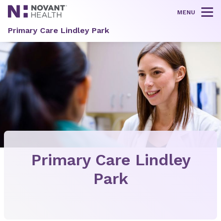
MENU
Tog
Primary Care Lindley Park
Primary Care Lindley
Park