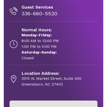
Guest Services
336-660-5520
Normal Hours:
Monday-Friday:
8:00 AM to 12:00 PM
1:00 PM to 5:00 PM
Saturday-Sunday:
Closed
Location Address:
3515 W. Market Street, Suite 200
Greensboro, NC 27403