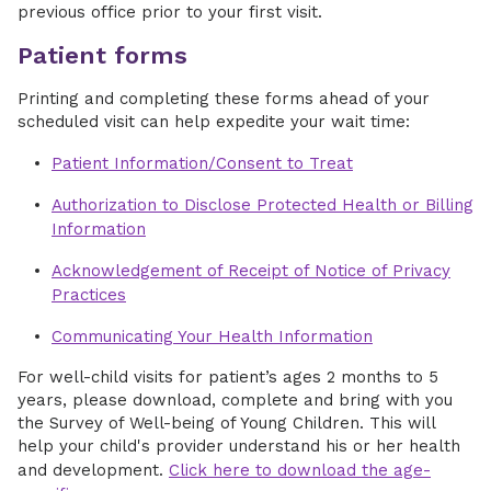
previous office prior to your first visit.
Patient forms
Printing and completing these forms ahead of your
scheduled visit can help expedite your wait time:
Patient Information/Consent to Treat
Authorization to Disclose Protected Health or Billing
Information
Acknowledgement of Receipt of Notice of Privacy
Practices
Communicating Your Health Information
For well-child visits for patient’s ages 2 months to 5
years, please download, complete and bring with you
the Survey of Well-being of Young Children. This will
help your child's provider understand his or her health
and development.
Click here to download the age-