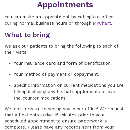
Appointments
You can make an appointment by calling our office
during normal business hours or through
MyChart
.
What to bring
We ask our patients to bring the following to each of
their visits:
Your insurance card and form of identification.
Your method of payment or copayment.
Specific information on current medications you are
taking including any herbal supplements or over-
the-counter medications.
We look forward to seeing you in our office! We request
that all patients arrive 15 minutes prior to your
scheduled appointment to ensure paperwork is
complete. Please have any records sent from your