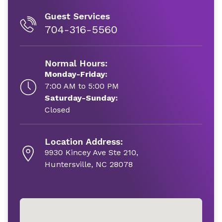
Guest Services
704-316-5560
Normal Hours:
Monday-Friday:
7:00 AM to 5:00 PM
Saturday-Sunday:
Closed
Location Address:
9930 Kincey Ave Ste 210,
Huntersville, NC 28078