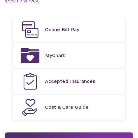
specific survey.
Online Bill Pay
MyChart
Accepted Insurances
Cost & Care Guide