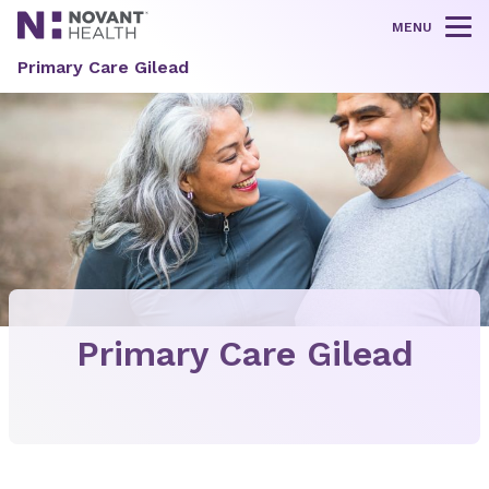
MENU
Tog
Primary Care Gilead
Primary Care Gilead