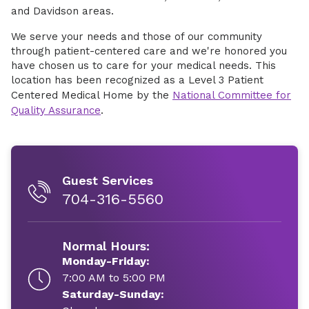
and Davidson areas.
We serve your needs and those of our community
through patient-centered care and we're honored you
have chosen us to care for your medical needs. This
location has been recognized as a Level 3 Patient
Centered Medical Home by the
National Committee for
Quality Assurance
.
Guest Services
704-316-5560
Normal Hours:
Monday-Friday:
7:00 AM to 5:00 PM
Saturday-Sunday: