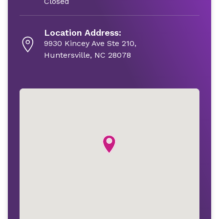
Closed
Location Address:
9930 Kincey Ave Ste 210,
Huntersville, NC 28078