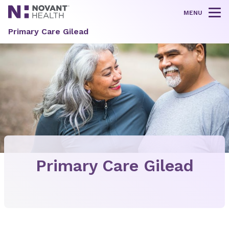
MENU
Tog
Primary Care Gilead
Primary Care Gilead