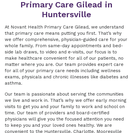
Primary Care Gilead in
Huntersville
At Novant Health Primary Care Gilead, we understand
that primary care means putting you first. That’s why
we offer comprehensive, physician-guided care for your
whole family. From same-day appointments and bed-
side lab draws, to video and e-visits, our focus is to
make healthcare convenient for all of our patients, no
matter where you are. Our team provides expert care
for all of your primary care needs including wellness
exams, physicals and chronic illnesses like diabetes and
asthma.
Our team is passionate about serving the communities
we live and work in. That’s why we offer early morning
visits to get you and your family to work and school on
time. Our team of providers and board-certified
physicians will give you the focused attention you need
to keep you and your loved ones healthy. We are
convenient to the Huntersville, Charlotte, Mooresville