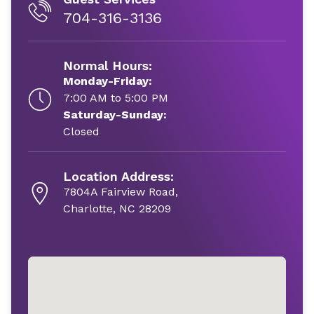
704-316-3136
Normal Hours:
Monday-Friday:
7:00 AM to 5:00 PM
Saturday-Sunday:
Closed
Location Address:
7804A Fairview Road,
Charlotte, NC 28209