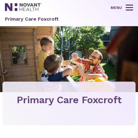
MENU
Tog
Primary Care Foxcroft
Primary Care Foxcroft