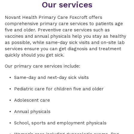
Our services
Novant Health Primary Care Foxcroft offers
comprehensive primary care services to patients age
five and older. Preventive care services such as
vaccines and annual physicals help you stay as healthy
as possible, while same-day sick visits and on-site lab
services ensure you can get diagnosis and treatment
quickly should you get sick.
Our primary care services include:
Same-day and next-day sick visits
Pediatric care for children five and older
Adolescent care
Annual physicals
School, sports and employment physicals