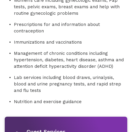
Women’s care including gynecologic exams, Pap
tests, pelvic exams, breast exams and help with
routine gynecologic problems
Prescriptions for and information about
contraception
Immunizations and vaccinations
Management of chronic conditions including
hypertension, diabetes, heart disease, asthma and
attention deficit hyperactivity disorder (ADHD)
Lab services including blood draws, urinalysis,
blood and urine pregnancy tests, and rapid strep
and flu tests
Nutrition and exercise guidance
Guest Services