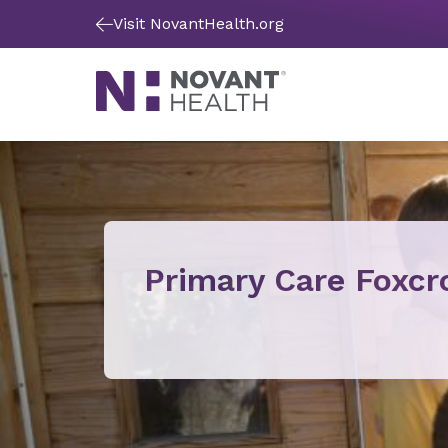
Visit NovantHealth.org
Primary Care Foxcr