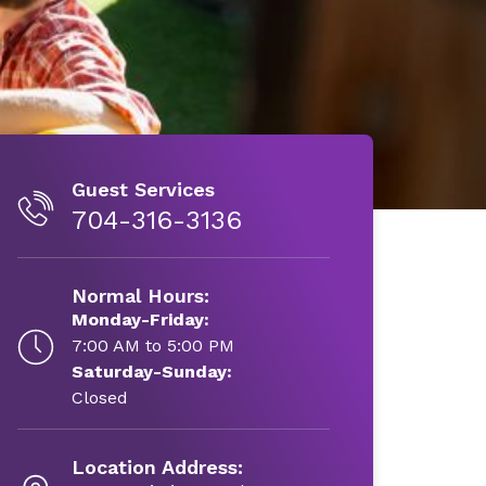
Guest Services
704-316-3136
Normal Hours:
Monday-Friday:
7:00 AM to 5:00 PM
Saturday-Sunday:
Closed
Location Address: