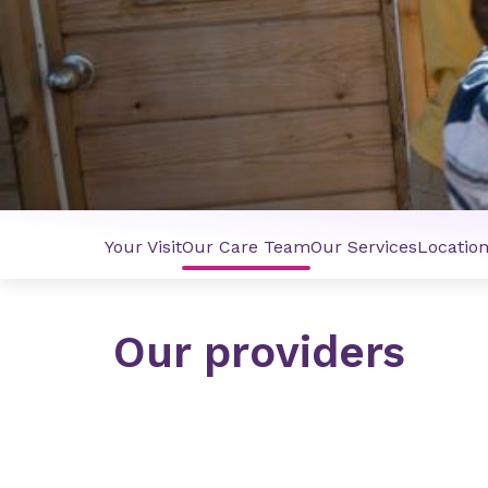
Your Visit
Our Care Team
Our Services
Locatio
Our providers