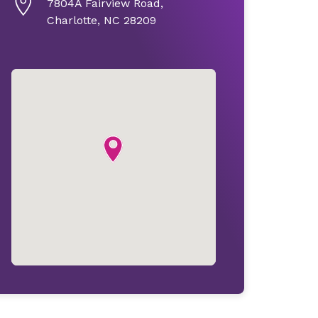
7804A Fairview Road,
Charlotte, NC 28209