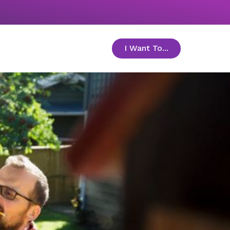
I Want To...
toggle menu