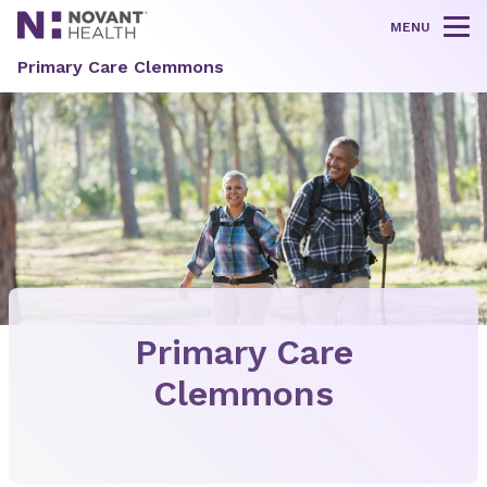
MENU
Tog
Primary Care Clemmons
Primary Care
Clemmons