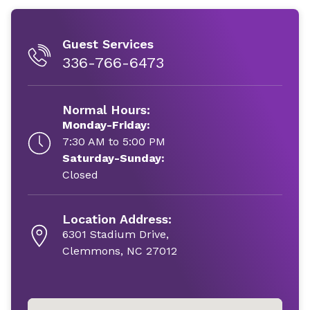
Guest Services
336-766-6473
Normal Hours:
Monday-Friday:
7:30 AM to 5:00 PM
Saturday-Sunday:
Closed
Location Address:
6301 Stadium Drive,
Clemmons, NC 27012